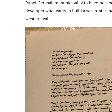
Israeli Jerusalem municipality to become a par
developer who wants to build a seven-start ho
western wall.