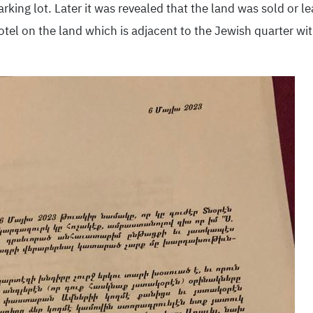
king lot. Later it was revealed that the land was sold or l
tel on the land which is adjacent to the Jewish quarter wi