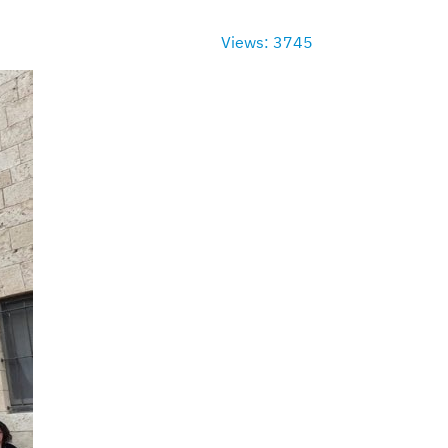
Views: 3745