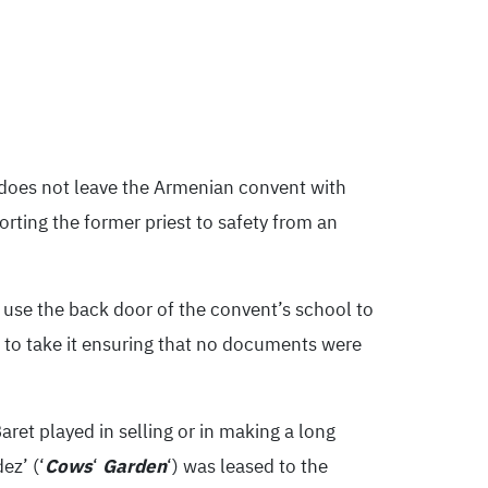
 does not leave the Armenian convent with
rting the former priest to safety from an
 use the back door of the convent’s school to
 to take it ensuring that no documents were
ret played in selling or in making a long
ez’ (‘
Cows
‘
Garden
‘) was leased to the