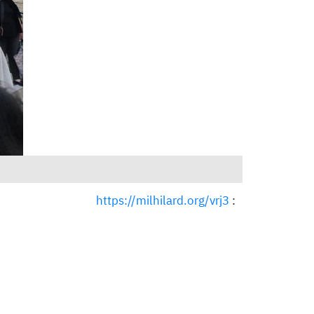
https://milhilard.org/vrj3
: