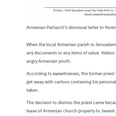
Armenian Patriarch’s dismissal letter to Yeret
When the local Armenian parish in Jerusalem 
any documents or any items of value. Videos f
angry Armenian youth.
According to eyewitnesses, the former priest
get away with cartons containing his persona
taken.
The decision to dismiss the priest came becau
lease of Armenian church property to Jewish d