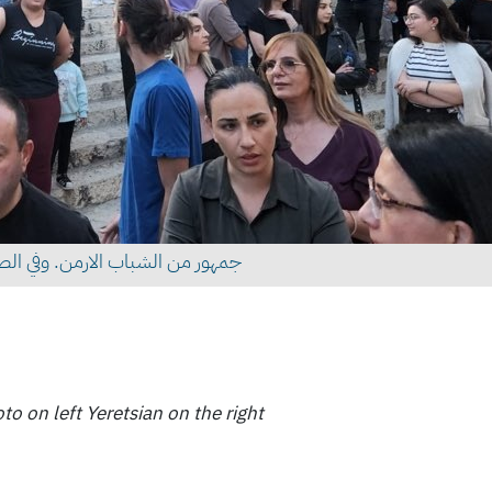
 على اليمين والبطريرك على اليسار
o on left Yeretsian on the right