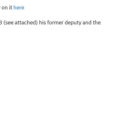
 on it
here
(see attached) his former deputy and the