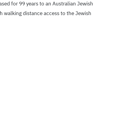
eased for 99 years to an Australian Jewish
th walking distance access to the Jewish