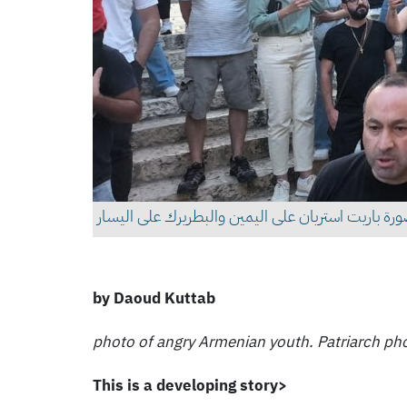
جمهور من الشباب الارمن. وفي الصورة باريت استريان
by Daoud Kuttab
photo of angry Armenian youth. Patriarch phot
This is a developing story>