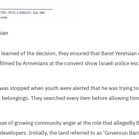
sian
learned of the decision, they ensured that Baret Yeretsian
ilmed by Armenians at the convent show Israeli police esco
 was stopped when youth were alerted that he was trying to
l belongings. They searched every item before allowing him
se of growing community anger at the role that allegedly Ba
evelopers. Initially, the land referred to as ‘Goveroun Bard