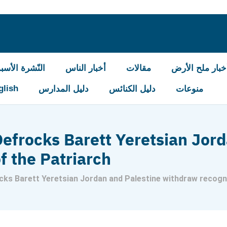
شرة الأسبوعيّة
أخبار الناس
مقالات
أخبار ملح الأر
glish
دليل المدارس
دليل الكنائس
منوعات
efrocks Barett Yeretsian Jord
f the Patriarch
ks Barett Yeretsian Jordan and Palestine withdraw recogni