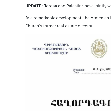
UPDATE:
Jordan and Palestine have jointly w
In a remarkable development, the Armenian 
Church’s former real estate director.