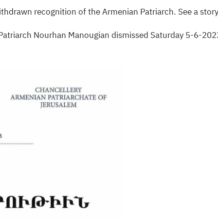
ithdrawn recognition of the Armenian Patriarch. See a story
Patriarch Nourhan Manougian dismissed Saturday 5-6-2023 