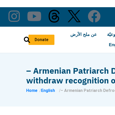
عن ملح الأرض
النّ
Donate
En
– Armenian Patriarch D
withdraw recognition o
Home
English
– Armenian Patriarch Defroc