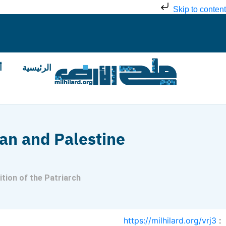
Skip to content
ض
الرئيسية
an and Palestine
tion of the Patriarch
https://milhilard.org/vrj3
: