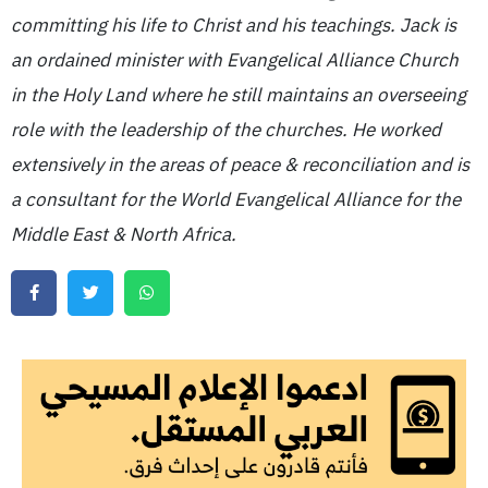
committing his life to Christ and his teachings. Jack is
an ordained minister with Evangelical Alliance Church
in the Holy Land where he still maintains an overseeing
role with the leadership of the churches. He worked
extensively in the areas of peace & reconciliation and is
a consultant for the World Evangelical Alliance for the
Middle East & North Africa.