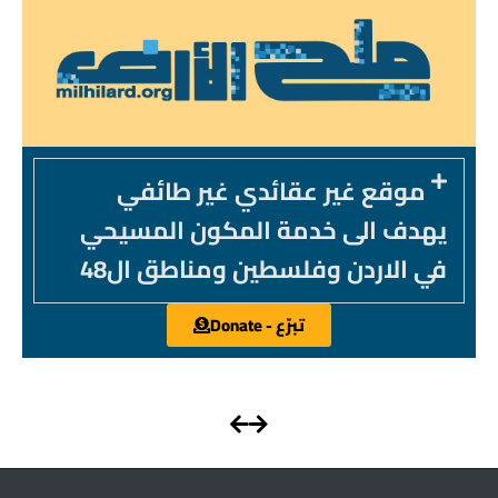
موقع غير عقائدي غير طائفي
يهدف الى خدمة المكون المسيحي
في الاردن وفلسطين ومناطق ال48
تبرّع - Donate