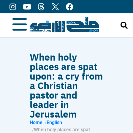
content
When holy
places are spat
upon: a cry from
a Christian
pastor and
leader in
Jerusalem
Home
English
When holy places are spat