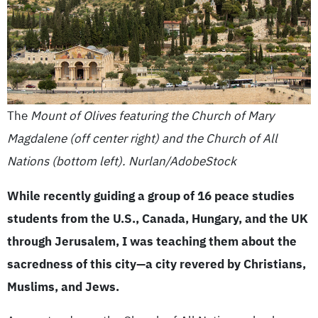
The
Mount of Olives featuring the Church of Mary
Magdalene (off center right) and the Church of All
Nations (bottom left). Nurlan/AdobeStock
While recently guiding a group of 16 peace studies
students from the U.S., Canada, Hungary, and the UK
through Jerusalem, I was teaching them about the
sacredness of this city—a city revered by Christians,
Muslims, and Jews.