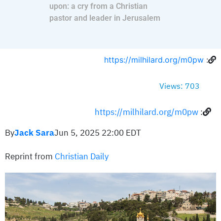
upon: a cry from a Christian
pastor and leader in Jerusalem
https://milhilard.org/m0pw
:
Views: 703
https://milhilard.org/m0pw
:
By
Jack Sara
Jun 5, 2025 22:00 EDT
Reprint from
Christian Daily