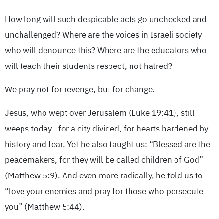
How long will such despicable acts go unchecked and
unchallenged? Where are the voices in Israeli society
who will denounce this? Where are the educators who
will teach their students respect, not hatred?
We pray not for revenge, but for change.
Jesus, who wept over Jerusalem (Luke 19:41), still
weeps today—for a city divided, for hearts hardened by
history and fear. Yet he also taught us: “Blessed are the
peacemakers, for they will be called children of God”
(Matthew 5:9). And even more radically, he told us to
“love your enemies and pray for those who persecute
you” (Matthew 5:44).