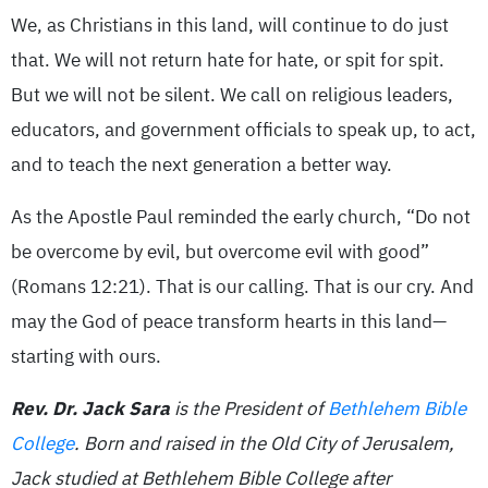
We, as Christians in this land, will continue to do just
that. We will not return hate for hate, or spit for spit.
But we will not be silent. We call on religious leaders,
educators, and government officials to speak up, to act,
and to teach the next generation a better way.
As the Apostle Paul reminded the early church, “Do not
be overcome by evil, but overcome evil with good”
(Romans 12:21). That is our calling. That is our cry. And
may the God of peace transform hearts in this land—
starting with ours.
Rev. Dr. Jack Sara
is the President of
Bethlehem Bible
College
. Born and raised in the Old City of Jerusalem,
Jack studied at Bethlehem Bible College after