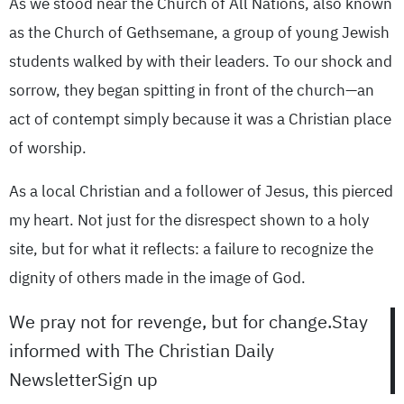
As we stood near the Church of All Nations, also known
as the Church of Gethsemane, a group of young Jewish
students walked by with their leaders. To our shock and
sorrow, they began spitting in front of the church—an
act of contempt simply because it was a Christian place
of worship.
As a local Christian and a follower of Jesus, this pierced
my heart. Not just for the disrespect shown to a holy
site, but for what it reflects: a failure to recognize the
dignity of others made in the image of God.
We pray not for revenge, but for change.Stay
informed with The Christian Daily
NewsletterSign up