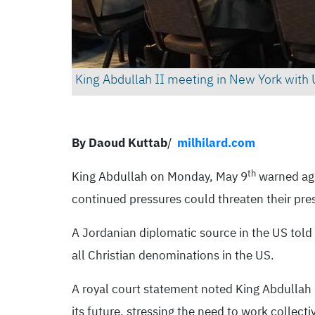
King Abdullah II meeting in New York with 
By Daoud Kuttab
/
milhilard.com
th
King Abdullah on Monday, May 9
warned agai
continued pressures could threaten their pres
A Jordanian diplomatic source in the US told
all Christian denominations in the US.
A royal court statement noted King Abdullah re
its future, stressing the need to work collect