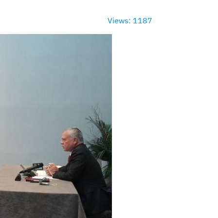
Views: 1187