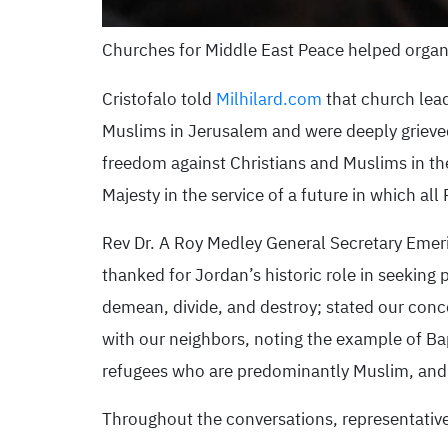
Churches for Middle East Peace helped organ
Cristofalo told
Milhilard.com
that church lead
Muslims in Jerusalem and were deeply grieved 
freedom against Christians and Muslims in th
Majesty in the service of a future in which all 
Rev Dr. A Roy Medley General Secretary Emeri
thanked for Jordan’s historic role in seeking
demean, divide, and destroy; stated our conc
with our neighbors, noting the example of Ba
refugees who are predominantly Muslim, and t
Throughout the conversations, representatives