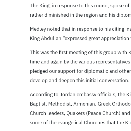
The King, in response to this round, spoke of
rather diminished in the region and his diplo
Medley noted that in response to his citing i
King Abdullah “expressed great appreciation f
This was the first meeting of this group with
time and again by the various representative
pledged our support for diplomatic and other e
develop and deepen this initial conversation. 
According to Jordan embassy officials, the Ki
Baptist, Methodist, Armenian, Greek Orthodo
Church leaders, Quakers (Peace Church) and A
some of the evangelical Churches that the Ki