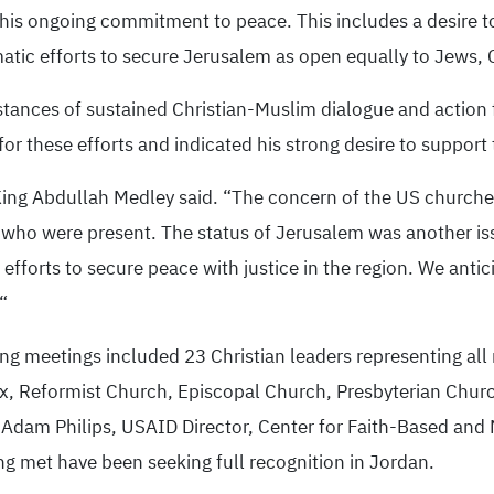
 his ongoing commitment to peace. This includes a desire to
matic efforts to secure Jerusalem as open equally to Jews, 
nstances of sustained Christian-Muslim dialogue and action
or these efforts and indicated his strong desire to support
 King Abdullah Medley said. “The concern of the US churche
s who were present. The status of Jerusalem was another i
fforts to secure peace with justice in the region. We antici
“
ng meetings included 23 Christian leaders representing all
x, Reformist Church, Episcopal Church, Presbyterian Churc
dam Philips, USAID Director, Center for Faith-Based and N
ng met have been seeking full recognition in Jordan.