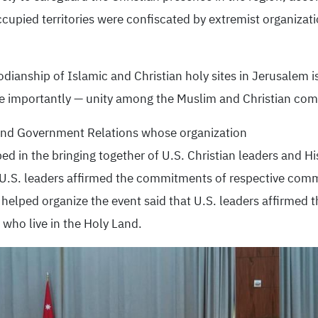
cupied territories were confiscated by extremist organizati
dianship of Islamic and Christian holy sites in Jerusalem is
re importantly — unity among the Muslim and Christian com
y and Government Relations whose organization
d in the bringing together of U.S. Christian leaders and H
 U.S. leaders affirmed the commitments of respective comm
ch helped organize the event said that U.S. leaders affirm
l who live in the Holy Land.