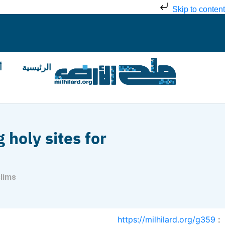
Skip to content
ض
الرئيسية
 holy sites for
slims
https://milhilard.org/g359
: