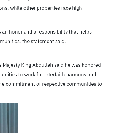
ons, while other properties face high
 an honor and a responsibility that helps
munities, the statement said.
is Majesty King Abdullah said he was honored
unities to work for interfaith harmony and
ed the commitment of respective communities to