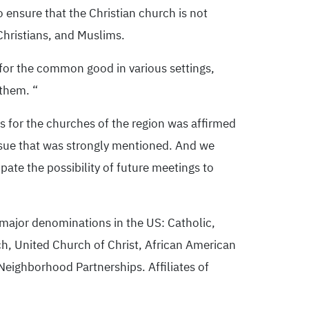
 ensure that the Christian church is not
Christians, and Muslims.
 for the common good in various settings,
 them. “
s for the churches of the region was affirmed
ssue that was strongly mentioned. And we
pate the possibility of future meetings to
 major denominations in the US: Catholic,
h, United Church of Christ, African American
eighborhood Partnerships. Affiliates of