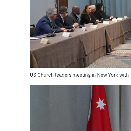
US Church leaders meeting in New York with 