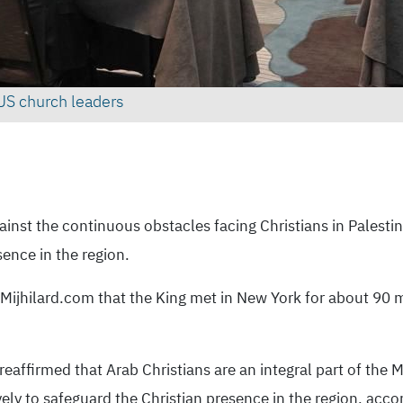
US church leaders
nst the continuous obstacles facing Christians in Palestin
ence in the region.
 Mijhilard.com that the King met in New York for about 90 m
affirmed that Arab Christians are an integral part of the Mi
ively to safeguard the Christian presence in the region, acc