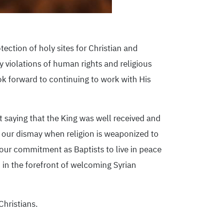
ection of holy sites for Christian and
 violations of human rights and religious
k forward to continuing to work with His
 saying that the King was well received and
ts our dismay when religion is weaponized to
 our commitment as Baptists to live in peace
in the forefront of welcoming Syrian
Christians.