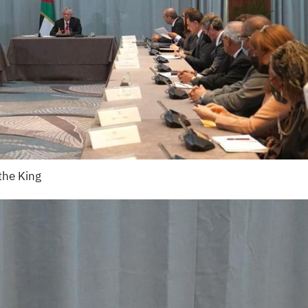
the King