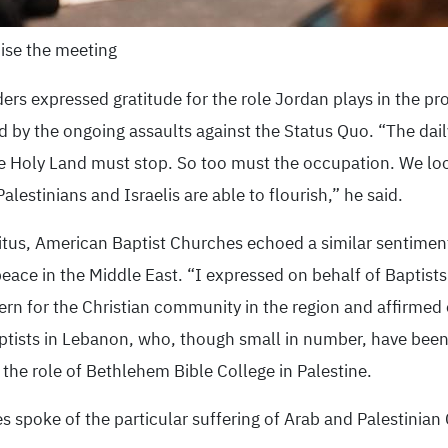
ise the meeting
ers expressed gratitude for the role Jordan plays in the prot
by the ongoing assaults against the Status Quo. “The daily
e Holy Land must stop. So too must the occupation. We loo
Palestinians and Israelis are able to flourish,” he said.
tus, American Baptist Churches echoed a similar sentiment
 peace in the Middle East. “I expressed on behalf of Baptis
ern for the Christian community in the region and affirmed
ptists in Lebanon, who, though small in number, have been 
he role of Bethlehem Bible College in Palestine.
 spoke of the particular suffering of Arab and Palestinian 