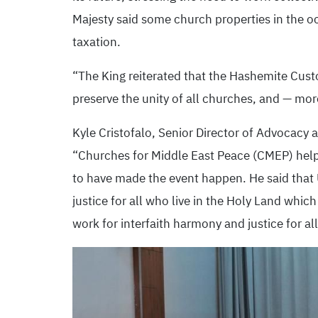
Majesty said some church properties in the oc
taxation.
“The King reiterated that the Hashemite Custo
preserve the unity of all churches, and — mo
Kyle Cristofalo, Senior Director of Advocac
“Churches for Middle East Peace (CMEP) helpe
to have made the event happen. He said that
justice for all who live in the Holy Land whi
work for interfaith harmony and justice for al