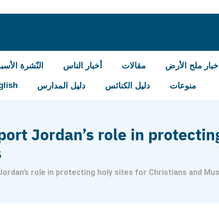
شرة الأسبوعيّة
أخبار الناس
مقالات
أخبار ملح الأر
glish
دليل المدارس
دليل الكنائس
منوعات
rt Jordan’s role in protecting
s
ordan’s role in protecting holy sites for Christians and Mu