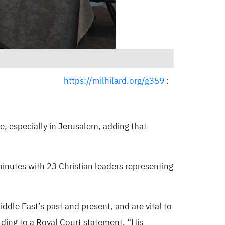
https://milhilard.org/g359
:
e, especially in Jerusalem, adding that
inutes with 23 Christian leaders representing
ddle East’s past and present, and are vital to
ording to a Royal Court statement. “His