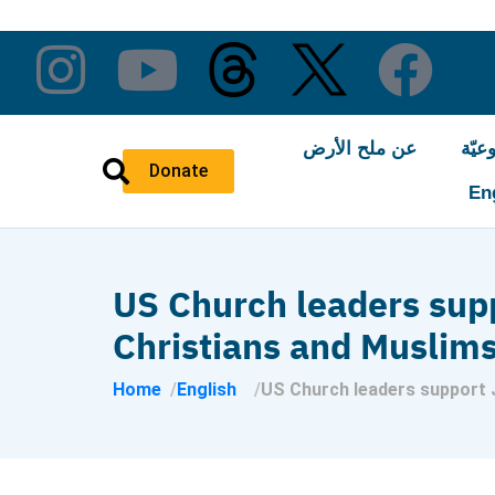
عن ملح الأرض
النّ
Donate
En
US Church leaders suppo
Christians and Muslim
Home
English
US Church leaders support J