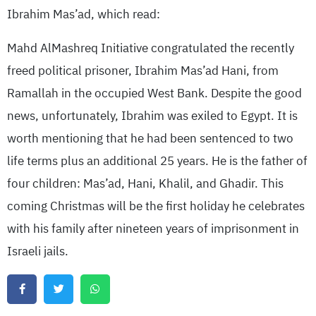
Ibrahim Mas’ad, which read:
Mahd AlMashreq Initiative congratulated the recently
freed political prisoner, Ibrahim Mas’ad Hani, from
Ramallah in the occupied West Bank. Despite the good
news, unfortunately, Ibrahim was exiled to Egypt. It is
worth mentioning that he had been sentenced to two
life terms plus an additional 25 years. He is the father of
four children: Mas’ad, Hani, Khalil, and Ghadir. This
coming Christmas will be the first holiday he celebrates
with his family after nineteen years of imprisonment in
Israeli jails.