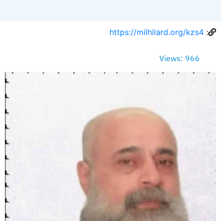
https://milhilard.org/kzs4
:
Views: 966