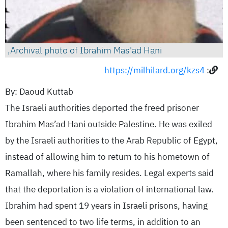
Archival photo of Ibrahim Mas'ad Hani,
https://milhilard.org/kzs4
:
By: Daoud Kuttab
The Israeli authorities deported the freed prisoner
Ibrahim Mas’ad Hani outside Palestine. He was exiled
by the Israeli authorities to the Arab Republic of Egypt,
instead of allowing him to return to his hometown of
Ramallah, where his family resides. Legal experts said
that the deportation is a violation of international law.
Ibrahim had spent 19 years in Israeli prisons, having
been sentenced to two life terms, in addition to an