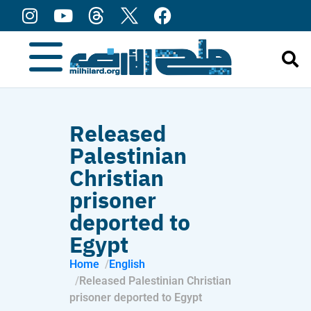
content
Released
Palestinian
Christian
prisoner
deported to
Egypt
Home
English
Released Palestinian Christian
prisoner deported to Egypt