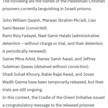
The following are the names of the Palestinian Christian
prisoners currently languishing in Israeli prisons:
John William Qaqish, Marwan Ibrahim Mu’adi, Lian
Sami Nasser (convicted)
Rami Rizq Fadayel, Nael Samir Halabi (administrative
detention – without charge or trial, and their detention
is periodically renewed).
Samer Mina Arbid, Ramez Samir Awad, and Jeffrey
Suleiman Qawas (detained without conviction).
Shadi Suhail Khoury, Rabie Rajai Awad, and Jovan
Wadih Qatma have been temporarily released, but their
trials are still ongoing.
In this context, the Cradle of the Orient Initiative issued
a congratulatory message to the released prisoner