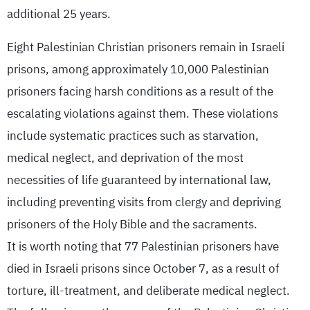
additional 25 years.
Eight Palestinian Christian prisoners remain in Israeli
prisons, among approximately 10,000 Palestinian
prisoners facing harsh conditions as a result of the
escalating violations against them. These violations
include systematic practices such as starvation,
medical neglect, and deprivation of the most
necessities of life guaranteed by international law,
including preventing visits from clergy and depriving
prisoners of the Holy Bible and the sacraments.
It is worth noting that 77 Palestinian prisoners have
died in Israeli prisons since October 7, as a result of
torture, ill-treatment, and deliberate medical neglect.