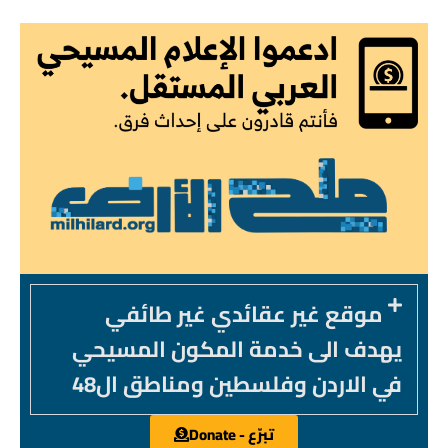
موقع غير عقائدي غير طائفي
يهدف الى خدمة المكون المسيحي
في الاردن وفلسطين ومناطق ال48
تبرّع - Donate