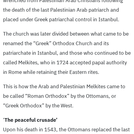
wrenched from Palestinian Arab Christians following
the death of the last Palestinian Arab patriarch and
placed under Greek patriarchal control in Istanbul.
The church was later divided between what came to be
renamed the “Greek” Orthodox Church and its
patriarchate in Istanbul, and those who continued to be
called Melkites, who in 1724 accepted papal authority
in Rome while retaining their Eastern rites.
This is how the Arab and Palestinian Melkites came to
be called “Roman Orthodox” by the Ottomans, or
“Greek Orthodox” by the West.
‘
The peaceful crusade’
Upon his death in 1543, the Ottomans replaced the last