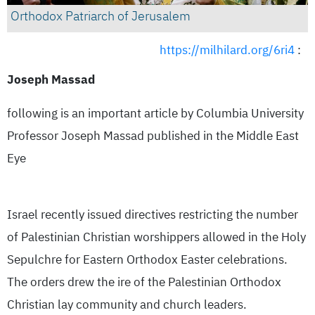
Orthodox Patriarch of Jerusalem
https://milhilard.org/6ri4
:
Joseph Massad
following is an important article by Columbia University
Professor Joseph Massad published in the Middle East
Eye
Israel recently issued directives restricting the number
of Palestinian Christian worshippers allowed in the Holy
Sepulchre for Eastern Orthodox Easter celebrations.
The orders drew the ire of the Palestinian Orthodox
Christian lay community and church leaders.