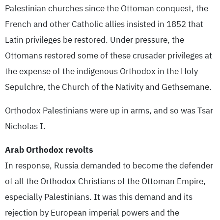
Palestinian churches since the Ottoman conquest, the
French and other Catholic allies insisted in 1852 that
Latin privileges be restored. Under pressure, the
Ottomans restored some of these crusader privileges at
the expense of the indigenous Orthodox in the Holy
Sepulchre, the Church of the Nativity and Gethsemane.
Orthodox Palestinians were up in arms, and so was Tsar
Nicholas I.
Arab Orthodox revolts
In response, Russia demanded to become the defender
of all the Orthodox Christians of the Ottoman Empire,
especially Palestinians. It was this demand and its
rejection by European imperial powers and the