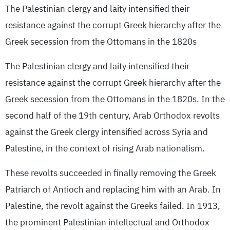
The Palestinian clergy and laity intensified their
resistance against the corrupt Greek hierarchy after the
Greek secession from the Ottomans in the 1820s
The Palestinian clergy and laity intensified their
resistance against the corrupt Greek hierarchy after the
Greek secession from the Ottomans in the 1820s. In the
second half of the 19th century, Arab Orthodox revolts
against the Greek clergy intensified across Syria and
Palestine, in the context of rising Arab nationalism.
These revolts succeeded in finally removing the Greek
Patriarch of Antioch and replacing him with an Arab. In
Palestine, the revolt against the Greeks failed. In 1913,
the prominent Palestinian intellectual and Orthodox