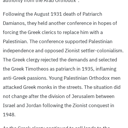
authority from the Arab Orthodox”.
Following the August 1931 death of Patriarch
Damianos, they held another conference in hopes of
forcing the Greek clerics to replace him with a
Palestinian. The conference supported Palestinian
independence and opposed Zionist settler-colonialism.
The Greek clergy rejected the demands and selected
the Greek Timotheos as patriarch in 1935, inflaming
anti-Greek passions. Young Palestinian Orthodox men
attacked Greek monks in the streets. The situation did
not change after the division of Jerusalem between
Israel and Jordan following the Zionist conquest in
1948.