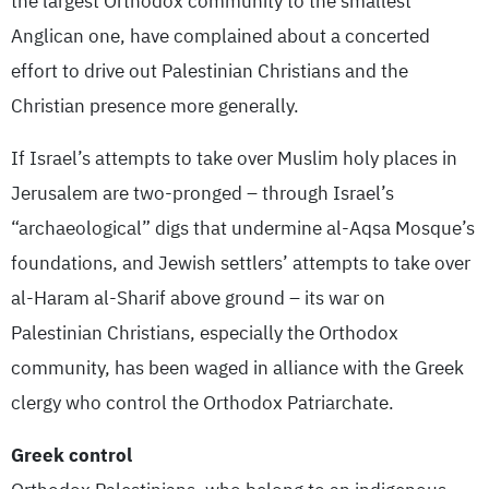
the largest Orthodox community to the smallest
Anglican one, have complained about a concerted
effort to drive out Palestinian Christians and the
Christian presence more generally.
If Israel’s attempts to take over Muslim holy places in
Jerusalem are two-pronged – through Israel’s
“archaeological” digs that undermine al-Aqsa Mosque’s
foundations, and Jewish settlers’ attempts to take over
al-Haram al-Sharif above ground – its war on
Palestinian Christians, especially the Orthodox
community, has been waged in alliance with the Greek
clergy who control the Orthodox Patriarchate.
Greek control