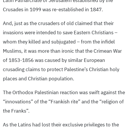
Latin Patriarchate of Jerusalem established by the
Crusades in 1099 was re-established in 1847.
And, just as the crusaders of old claimed that their
invasions were intended to save Eastern Christians –
whom they killed and subjugated – from the infidel
Muslims, it was more than ironic that the Crimean War
of 1853-1856 was caused by similar European
crusading claims to protect Palestine’s Christian holy
places and Christian population.
The Orthodox Palestinian reaction was swift against the
“innovations” of the “Frankish rite” and the “religion of
the Franks”.
As the Latins had lost their exclusive privileges to the