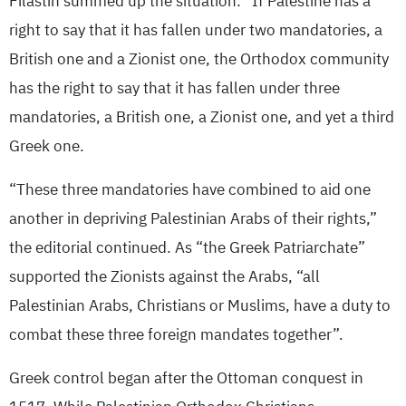
Filastin summed up the situation: “If Palestine has a
right to say that it has fallen under two mandatories, a
British one and a Zionist one, the Orthodox community
has the right to say that it has fallen under three
mandatories, a British one, a Zionist one, and yet a third
Greek one.
“These three mandatories have combined to aid one
another in depriving Palestinian Arabs of their rights,”
the editorial continued. As “the Greek Patriarchate”
supported the Zionists against the Arabs, “all
Palestinian Arabs, Christians or Muslims, have a duty to
combat these three foreign mandates together”.
Greek control began after the Ottoman conquest in