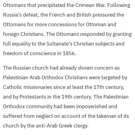
Ottomans that precipitated the Crimean War. Following
Russia’s defeat, the French and British pressured the
Ottomans for more concessions for Ottoman and
foreign Christians. The Ottomans responded by granting
full equality to the Sultanate’s Christian subjects and
freedom of conscience in 1856.
The Russian church had already shown concern as
Palestinian Arab Orthodox Christians were targeted by
Catholic missionaries since at least the 17th century,
and by Protestants in the 19th century. The Palestinian
Orthodox community had been impoverished and
suffered from neglect on account of the takeover of its
church by the anti-Arab Greek clergy.