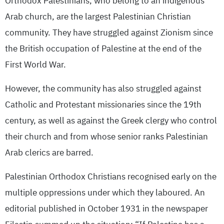
Orthodox Palestinians, who belong to an indigenous
Arab church, are the largest Palestinian Christian
community. They have struggled against Zionism since
the British occupation of Palestine at the end of the
First World War.
However, the community has also struggled against
Catholic and Protestant missionaries since the 19th
century, as well as against the Greek clergy who control
their church and from whose senior ranks Palestinian
Arab clerics are barred.
Palestinian Orthodox Christians recognised early on the
multiple oppressions under which they laboured. An
editorial published in October 1931 in the newspaper