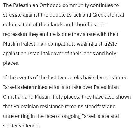
The Palestinian Orthodox community continues to
struggle against the double Israeli and Greek clerical
colonisation of their lands and churches. The
repression they endure is one they share with their
Muslim Palestinian compatriots waging a struggle
against an Israeli takeover of their lands and holy
places.
If the events of the last two weeks have demonstrated
Israel’s determined efforts to take over Palestinian
Christian and Muslim holy places, they have also shown
that Palestinian resistance remains steadfast and
unrelenting in the face of ongoing Israeli state and
settler violence.