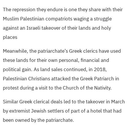
The repression they endure is one they share with their
Muslim Palestinian compatriots waging a struggle
against an Israeli takeover of their lands and holy
places
Meanwhile, the patriarchate’s Greek clerics have used
these lands for their own personal, financial and
political gain. As land sales continued, in 2018,
Palestinian Christians attacked the Greek Patriarch in
protest during a visit to the Church of the Nativity.
Similar Greek clerical deals led to the takeover in March
by extremist Jewish settlers of part of a hotel that had
been owned by the patriarchate.