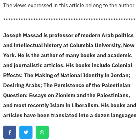
The views expressed in this article belong to the author
*****************************************************
Joseph Massad is professor of modern Arab politics
and intellectual history at Columbia University, New
York. He is the author of many books and academic
and journalistic articles. His books include Colonial
Effects: The Making of National Identity in Jordan;
Desiring Arabs; The Persistence of the Palestinian
Question: Essays on Zionism and the Palestinians,
and most recently Islam in Liberalism. His books and
articles have been translated into a dozen languages