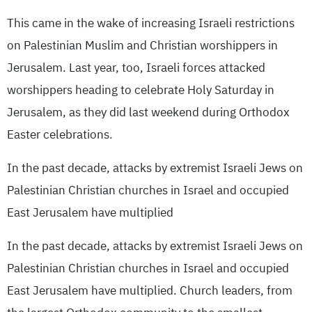
This came in the wake of increasing Israeli restrictions
on Palestinian Muslim and Christian worshippers in
Jerusalem. Last year, too, Israeli forces attacked
worshippers heading to celebrate Holy Saturday in
Jerusalem, as they did last weekend during Orthodox
Easter celebrations.
In the past decade, attacks by extremist Israeli Jews on
Palestinian Christian churches in Israel and occupied
East Jerusalem have multiplied
In the past decade, attacks by extremist Israeli Jews on
Palestinian Christian churches in Israel and occupied
East Jerusalem have multiplied. Church leaders, from