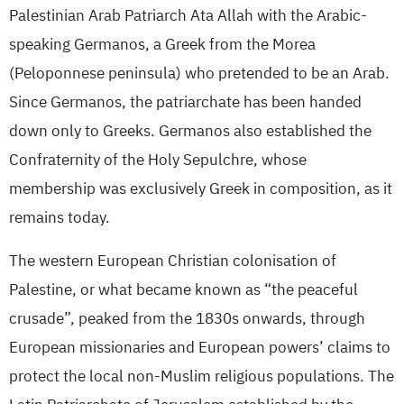
Palestinian Arab Patriarch Ata Allah with the Arabic-
speaking Germanos, a Greek from the Morea
(Peloponnese peninsula) who pretended to be an Arab.
Since Germanos, the patriarchate has been handed
down only to Greeks. Germanos also established the
Confraternity of the Holy Sepulchre, whose
membership was exclusively Greek in composition, as it
remains today.
The western European Christian colonisation of
Palestine, or what became known as “the peaceful
crusade”, peaked from the 1830s onwards, through
European missionaries and European powers’ claims to
protect the local non-Muslim religious populations. The