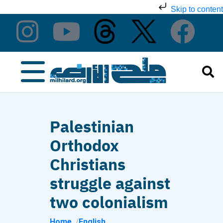
Skip to content
Palestinian
Orthodox
Christians
struggle against
two colonialism
Home
English