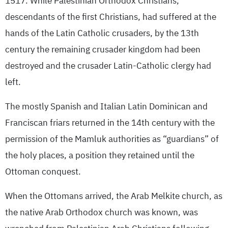
1517. While Palestinian Orthodox Christians,
descendants of the first Christians, had suffered at the
hands of the Latin Catholic crusaders, by the 13th
century the remaining crusader kingdom had been
destroyed and the crusader Latin-Catholic clergy had
left.
The mostly Spanish and Italian Latin Dominican and
Franciscan friars returned in the 14th century with the
permission of the Mamluk authorities as “guardians” of
the holy places, a position they retained until the
Ottoman conquest.
When the Ottomans arrived, the Arab Melkite church, as
the native Arab Orthodox church was known, was