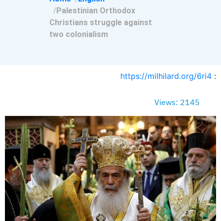
Palestinian Orthodox
Christians struggle against
two colonialism
https://milhilard.org/6ri4
:
Views: 2145