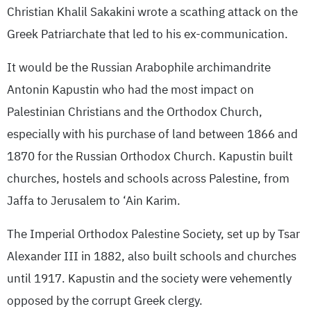
Christian Khalil Sakakini wrote a scathing attack on the
Greek Patriarchate that led to his ex-communication.
It would be the Russian Arabophile archimandrite
Antonin Kapustin who had the most impact on
Palestinian Christians and the Orthodox Church,
especially with his purchase of land between 1866 and
1870 for the Russian Orthodox Church. Kapustin built
churches, hostels and schools across Palestine, from
Jaffa to Jerusalem to ‘Ain Karim.
The Imperial Orthodox Palestine Society, set up by Tsar
Alexander III in 1882, also built schools and churches
until 1917. Kapustin and the society were vehemently
opposed by the corrupt Greek clergy.