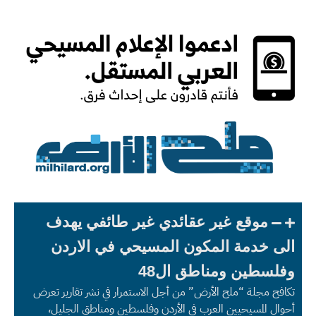
موقع غير عقائدي غير طائفي يهدف
الى خدمة المكون المسيحي في الاردن
وفلسطين ومناطق ال48
تكافح مجلة “ملح الأرض” من أجل الاستمرار في نشر تقارير تعرض
أحوال المسيحيين العرب في الأردن وفلسطين ومناطق الجليل،