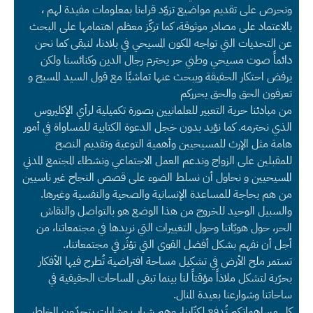
ونحرص على تقديم مواضيع تزوّد قراءنا بمعلومات مفيدة لهم ،
بالاعتماد على مصادر موثوقة، كما تركّز معظم اهتمامها على البحث
عن التحديات التي تواجه المكون المسيحي في بلادنا، لنبقى كما نحن
دائماً صوت مسيحي وطني حر يحترم رجال الدين وكنائسنا ولكن
يرفض احتكار الحقيقة ويبحث عنها تماشيًا مع قول السيد المسيح و
تعرفون الحق والحق يحرركم
من مبادئنا حرية التعبير للعلمانيين بصورة تكميلية لرأي الإكليروس
الذي نحترمه. كما نؤيد بدون خجل الدعوة الكتابية للمساواة في أمور
هامة مثل الإرث للمسيحيين وأهمية التوعية وتقديم النصح
للمقبلين على الزواج وندعم العمل الاجتماعي ونشطاء المجتمع المدني
المسيحيين و نحاول أن نسلط الضوء على قصص النجاح غير ناسيين
من هم بحاجة للمساعدة الإنسانية والصحية والنفسية وغيرها.
والسبيل الوحيد للخروج من هذا الوضع هو بالتواصل والنقاش
الحر، حول هويّاتنا وحول التغييرات التي نريدها في مجتمعاتنا، من
أجل أن نفهم بشكل أفضل القوى التي تؤثّر في مجتمعاتنا،.
تستمر ملح الأرض في تشكيل مساحة افتراضية تُطرح فيها الأفكار
بحرّية لتشكل ملاذاً مؤقتاً لنا بينما تبقى المساحات الحقيقية في
ساحاتنا وشوارعنا بعيدة المنال.
كل مساهماتكم تُدفع لكتّابنا، وهم شباب وشابات يتحدّون المخاطر