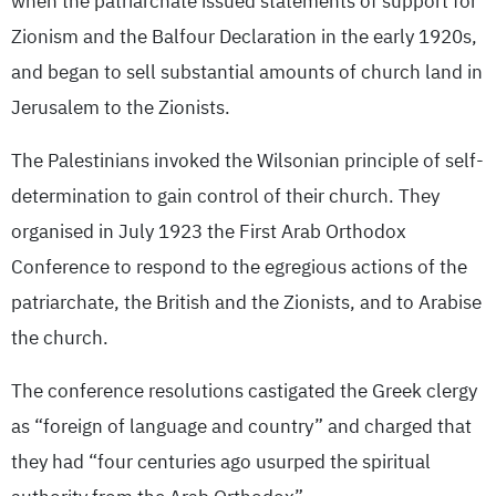
when the patriarchate issued statements of support for
Zionism and the Balfour Declaration in the early 1920s,
and began to sell substantial amounts of church land in
Jerusalem to the Zionists.
The Palestinians invoked the Wilsonian principle of self-
determination to gain control of their church. They
organised in July 1923 the First Arab Orthodox
Conference to respond to the egregious actions of the
patriarchate, the British and the Zionists, and to Arabise
the church.
The conference resolutions castigated the Greek clergy
as “foreign of language and country” and charged that
they had “four centuries ago usurped the spiritual