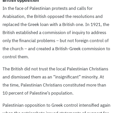
British opposition
In the face of Palestinian protests and calls for
Arabisation, the British opposed the resolutions and
replaced the Greek loan with a British one. In 1921, the
British established a commission of inquiry to address
only the financial problems – but not foreign control of
the church – and created a British-Greek commission to
control them.
The British did not trust the local Palestinian Christians
and dismissed them as an “insignificant” minority. At
the time, Palestinian Christians constituted more than
10 percent of Palestine’s population.
Palestinian opposition to Greek control intensified again