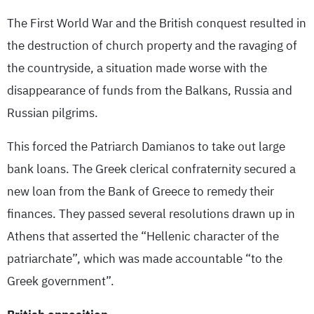
The First World War and the British conquest resulted in
the destruction of church property and the ravaging of
the countryside, a situation made worse with the
disappearance of funds from the Balkans, Russia and
Russian pilgrims.
This forced the Patriarch Damianos to take out large
bank loans. The Greek clerical confraternity secured a
new loan from the Bank of Greece to remedy their
finances. They passed several resolutions drawn up in
Athens that asserted the “Hellenic character of the
patriarchate”, which was made accountable “to the
Greek government”.