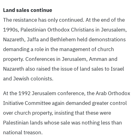
Land sales continue
The resistance has only continued. At the end of the
1990s, Palestinian Orthodox Christians in Jerusalem,
Nazareth, Jaffa and Bethlehem held demonstrations
demanding a role in the management of church
property. Conferences in Jerusalem, Amman and
Nazareth also raised the issue of land sales to Israel
and Jewish colonists.
At the 1992 Jerusalem conference, the Arab Orthodox
Initiative Committee again demanded greater control
over church property, insisting that these were
Palestinian lands whose sale was nothing less than
national treason.