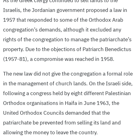
As the Greek clergy continued to sell lands to the
Israelis, the Jordanian government proposed a law in
1957 that responded to some of the Orthodox Arab
congregation’s demands, although it excluded any
rights of the congregation to manage the patriarchate’s
property. Due to the objections of Patriarch Benedictus
(1957-81), a compromise was reached in 1958.
The new law did not give the congregation a formal role
in the management of church lands. On the Israeli side,
following a congress held by eight different Palestinian
Orthodox organisations in Haifa in June 1963, the
United Orthodox Councils demanded that the
patriarchate be prevented from selling its land and
allowing the money to leave the country.