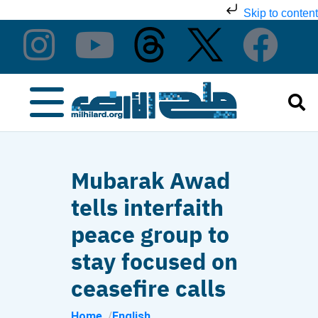
Skip to content
Mubarak Awad
tells interfaith
peace group to
stay focused on
ceasefire calls
Home
English