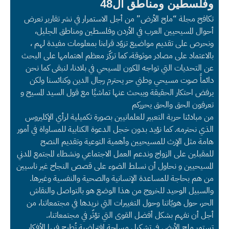
وفلسطين ومناطق ال48
تكافح مجلة “ملح الأرض” من أجل الاستمرار في نشر تقارير تعرض
أحوال المسيحيين العرب في الأردن وفلسطين ومناطق الجليل،
ونحرص على تقديم مواضيع تزوّد قراءنا بمعلومات مفيدة لهم ،
بالاعتماد على مصادر موثوقة، كما تركّز معظم اهتمامها على البحث
عن التحديات التي تواجه المكون المسيحي في بلادنا، لنبقى كما نحن
دائماً صوت مسيحي وطني حر يحترم رجال الدين وكنائسنا ولكن
يرفض احتكار الحقيقة ويبحث عنها تماشيًا مع قول السيد المسيح و
تعرفون الحق والحق يحرركم
من مبادئنا حرية التعبير للعلمانيين بصورة تكميلية لرأي الإكليروس
الذي نحترمه. كما نؤيد بدون خجل الدعوة الكتابية للمساواة في أمور
هامة مثل الإرث للمسيحيين وأهمية التوعية وتقديم النصح
للمقبلين على الزواج وندعم العمل الاجتماعي ونشطاء المجتمع المدني
المسيحيين و نحاول أن نسلط الضوء على قصص النجاح غير ناسيين
من هم بحاجة للمساعدة الإنسانية والصحية والنفسية وغيرها.
والسبيل الوحيد للخروج من هذا الوضع هو بالتواصل والنقاش
الحر، حول هويّاتنا وحول التغييرات التي نريدها في مجتمعاتنا، من
أجل أن نفهم بشكل أفضل القوى التي تؤثّر في مجتمعاتنا،.
تستمر ملح الأرض في تشكيل مساحة افتراضية تُطرح فيها الأفكار