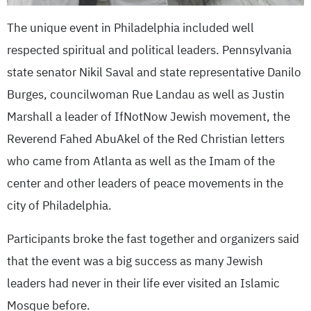
The unique event in Philadelphia included well
respected spiritual and political leaders. Pennsylvania
state senator Nikil Saval and state representative Danilo
Burges, councilwoman Rue Landau as well as Justin
Marshall a leader of IfNotNow Jewish movement, the
Reverend Fahed AbuAkel of the Red Christian letters
who came from Atlanta as well as the Imam of the
center and other leaders of peace movements in the
city of Philadelphia.
Participants broke the fast together and organizers said
that the event was a big success as many Jewish
leaders had never in their life ever visited an Islamic
Mosque before.