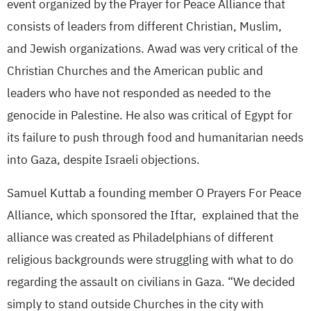
event organized by the Prayer for Peace Alliance that
consists of leaders from different Christian, Muslim,
and Jewish organizations. Awad was very critical of the
Christian Churches and the American public and
leaders who have not responded as needed to the
genocide in Palestine. He also was critical of Egypt for
its failure to push through food and humanitarian needs
into Gaza, despite Israeli objections.
Samuel Kuttab a founding member O Prayers For Peace
Alliance, which sponsored the Iftar, explained that the
alliance was created as Philadelphians of different
religious backgrounds were struggling with what to do
regarding the assault on civilians in Gaza. “We decided
simply to stand outside Churches in the city with