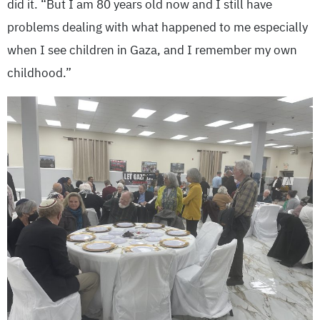
did it. “But I am 80 years old now and I still have
problems dealing with what happened to me especially
when I see children in Gaza, and I remember my own
childhood.”