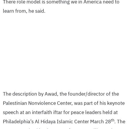
There role model is something we in America need to
learn from, he said.
The description by Awad, the founder/director of the
Palestinian Nonviolence Center, was part of his keynote
speech at an interfaith iftar for peace leaders held at
th
Philadelphia’s Al Hidaya Islamic Center March 28
. The