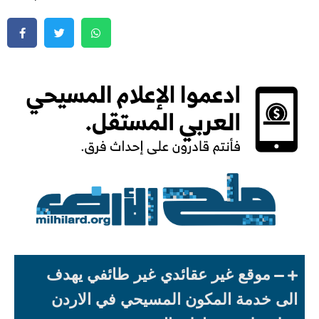
موقع غير عقائدي غير طائفي يهدف
الى خدمة المكون المسيحي في الاردن