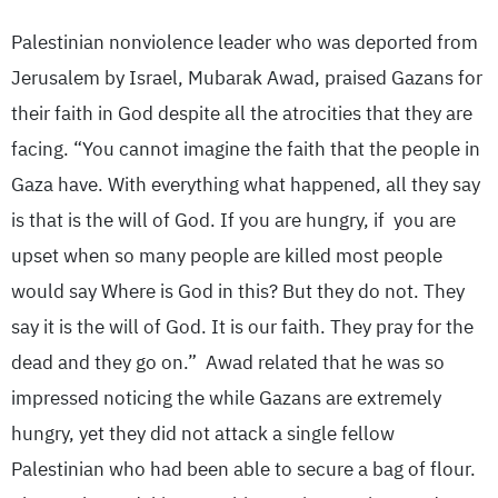
Palestinian nonviolence leader who was deported from
Jerusalem by Israel, Mubarak Awad, praised Gazans for
their faith in God despite all the atrocities that they are
facing. “You cannot imagine the faith that the people in
Gaza have. With everything what happened, all they say
is that is the will of God. If you are hungry, if you are
upset when so many people are killed most people
would say Where is God in this? But they do not. They
say it is the will of God. It is our faith. They pray for the
dead and they go on.” Awad related that he was so
impressed noticing the while Gazans are extremely
hungry, yet they did not attack a single fellow
Palestinian who had been able to secure a bag of flour.