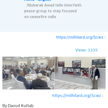
Mubarak Awad tells interfaith
peace group to stay focused
on ceasefire calls
https://milhilard.org/5cwz
:
Views: 1335
https://milhilard.org/5cwz
:
By Daoud Kuttab