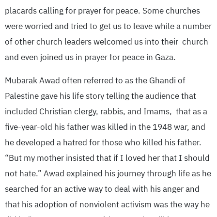
placards calling for prayer for peace. Some churches
were worried and tried to get us to leave while a number
of other church leaders welcomed us into their church
and even joined us in prayer for peace in Gaza.
Mubarak Awad often referred to as the Ghandi of
Palestine gave his life story telling the audience that
included Christian clergy, rabbis, and Imams, that as a
five-year-old his father was killed in the 1948 war, and
he developed a hatred for those who killed his father.
“But my mother insisted that if I loved her that I should
not hate.” Awad explained his journey through life as he
searched for an active way to deal with his anger and
that his adoption of nonviolent activism was the way he