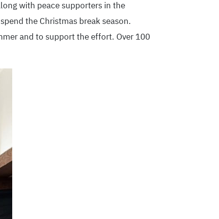
long with peace supporters in the
o spend the Christmas break season.
ummer and to support the effort. Over 100