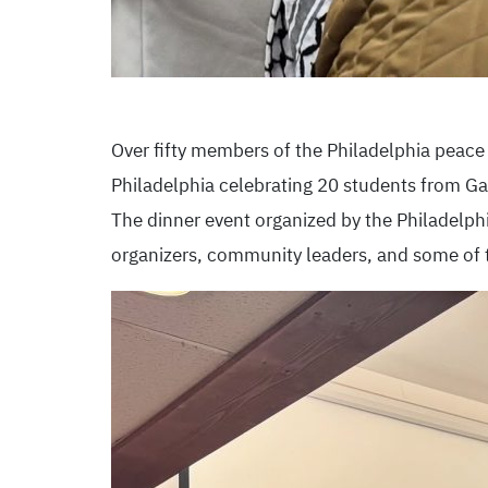
Over fifty members of the Philadelphia peac
Philadelphia celebrating 20 students from Gaz
The dinner event organized by the Philadelphi
organizers, community leaders, and some of t