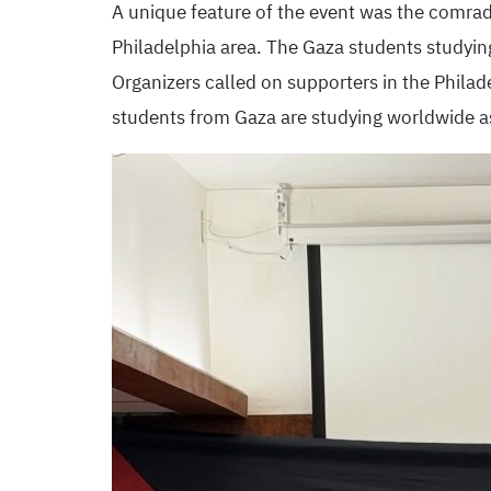
A unique feature of the event was the comra
Philadelphia area. The Gaza students studyin
Organizers called on supporters in the Philad
students from Gaza are studying worldwide as 