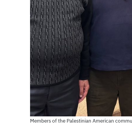
Members of the Palestinian American commun