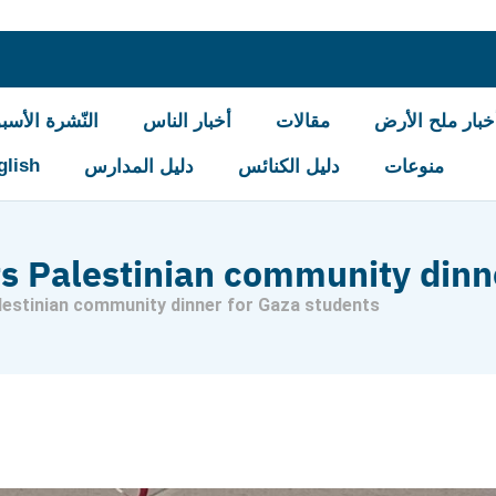
شرة الأسبوعيّة
أخبار الناس
مقالات
أخبار ملح الأر
glish
دليل المدارس
دليل الكنائس
منوعات
s Palestinian community dinn
estinian community dinner for Gaza students