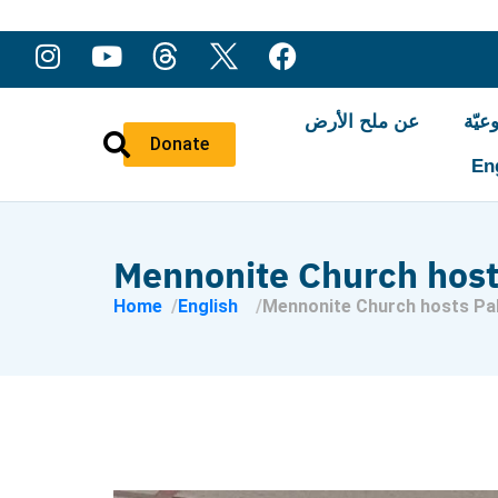
عن ملح الأرض
النّ
Donate
En
Mennonite Church host
Home
English
Mennonite Church hosts Pal