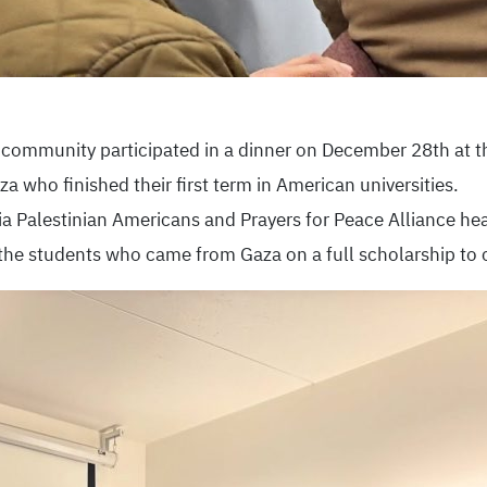
e community participated in a dinner on December 28th at 
a who finished their first term in American universities.
a Palestinian Americans and Prayers for Peace Alliance hea
he students who came from Gaza on a full scholarship to c