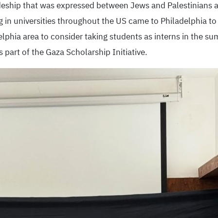
deship that was expressed between Jews and Palestinians a
g in universities throughout the US came to Philadelphia t
elphia area to consider taking students as interns in the s
part of the Gaza Scholarship Initiative.