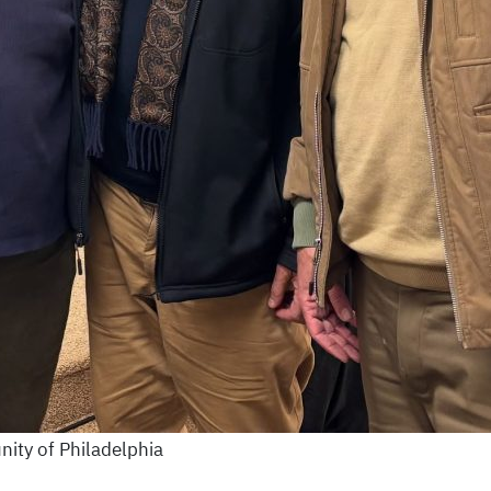
ity of Philadelphia