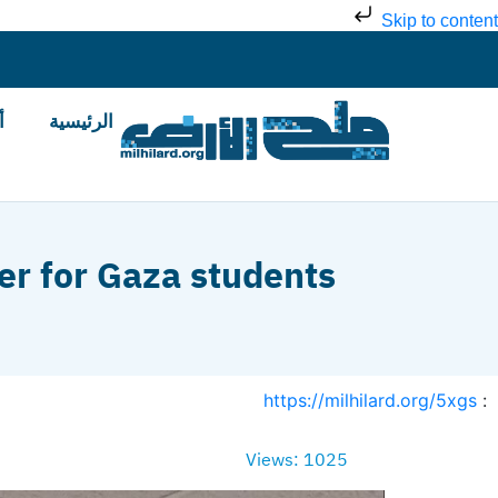
Skip to content
ض
الرئيسية
er for Gaza students
https://milhilard.org/5xgs
:
Views: 1025