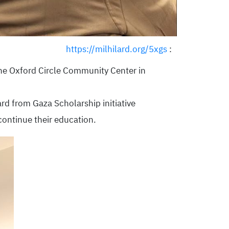
https://milhilard.org/5xgs
:
the Oxford Circle Community Center in
rd from Gaza Scholarship initiative
ontinue their education.