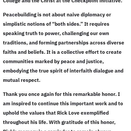
College and the Christ at the Checkpoint initiative.
Peacebuilding is not about naive diplomacy or
simplistic notions of “both sides.” It requires
speaking truth to power, challenging our own
traditions, and forming partnerships across diverse
faiths and beliefs. It is a collective effort to create
communities marked by peace and justice,
embodying the true spirit of interfaith dialogue and
mutual respect.
Thank you once again for this remarkable honor. I
am inspired to continue this important work and to
uphold the values that Rick Love exemplified
throughout his life. With gratitude of this honor,