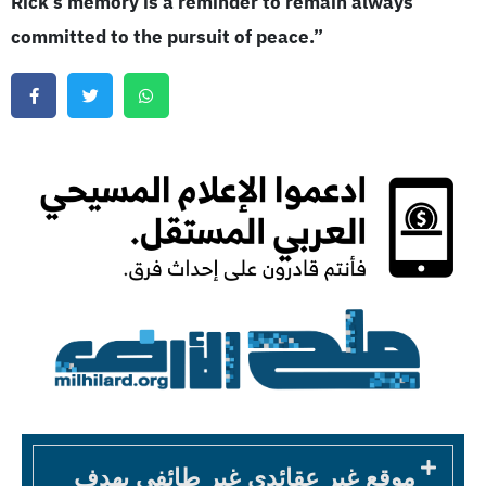
Rick’s memory is a reminder to remain always
committed to the pursuit of peace.”
موقع غير عقائدي غير طائفي يهدف