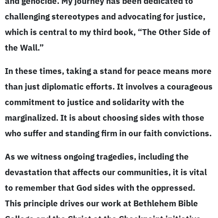
and genocide. My journey has been dedicated to
challenging stereotypes and advocating for justice,
which is central to my third book, “The Other Side of
the Wall.”
In these times, taking a stand for peace means more
than just diplomatic efforts. It involves a courageous
commitment to justice and solidarity with the
marginalized. It is about choosing sides with those
who suffer and standing firm in our faith convictions.
As we witness ongoing tragedies, including the
devastation that affects our communities, it is vital
to remember that God sides with the oppressed.
This principle drives our work at Bethlehem Bible