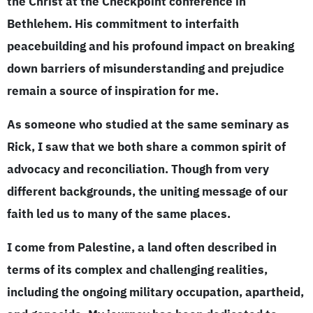
the Christ at the Checkpoint conference in
Bethlehem. His commitment to interfaith
peacebuilding and his profound impact on breaking
down barriers of misunderstanding and prejudice
remain a source of inspiration for me.
As someone who studied at the same seminary as
Rick, I saw that we both share a common spirit of
advocacy and reconciliation. Though from very
different backgrounds, the uniting message of our
faith led us to many of the same places.
I come from Palestine, a land often described in
terms of its complex and challenging realities,
including the ongoing military occupation, apartheid,