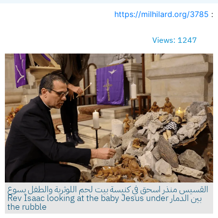
https://milhilard.org/3785
:
Views: 1247
القسيس منذر اسحق في كنيسة بيت لحم اللوثرية والطفل يسوع
بين الدمار Rev Isaac looking at the baby Jesus under
the rubble