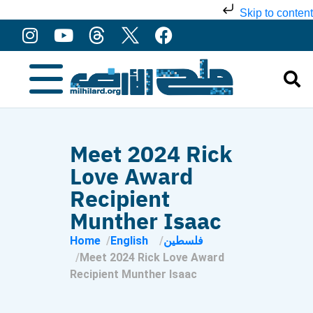
Skip to content
Meet 2024 Rick
Love Award
Recipient
Munther Isaac
Home
English
فلسطين
Meet 2024 Rick Love Award
Recipient Munther Isaac