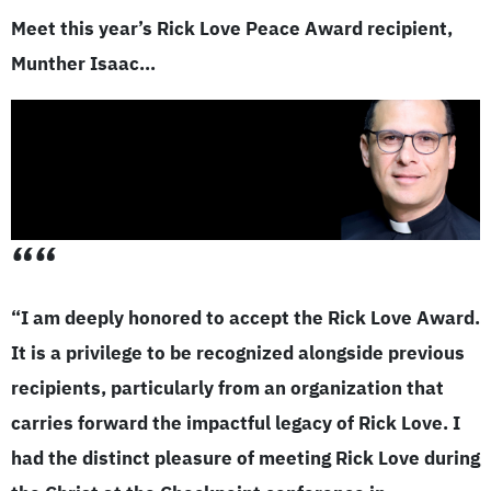
Meet this year’s Rick Love Peace Award recipient,
Munther Isaac…
““
“I am deeply honored to accept the Rick Love Award.
It is a privilege to be recognized alongside previous
recipients, particularly from an organization that
carries forward the impactful legacy of Rick Love. I
had the distinct pleasure of meeting Rick Love during