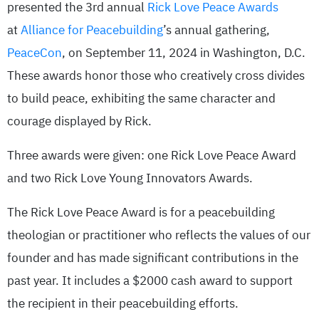
presented the 3rd annual
Rick Love Peace Awards
at
Alliance for Peacebuilding
’s annual gathering,
PeaceCon
, on September 11, 2024 in Washington, D.C.
These awards honor those who creatively cross divides
to build peace, exhibiting the same character and
courage displayed by Rick.
Three awards were given: one Rick Love Peace Award
and two Rick Love Young Innovators Awards.
The Rick Love Peace Award is for a peacebuilding
theologian or practitioner who reflects the values of our
founder and has made significant contributions in the
past year. It includes a $2000 cash award to support
the recipient in their peacebuilding efforts.