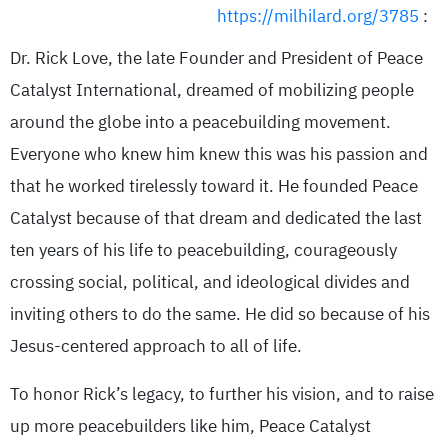
https://milhilard.org/3785
:
Dr. Rick Love, the late Founder and President of Peace
Catalyst International, dreamed of mobilizing people
around the globe into a peacebuilding movement.
Everyone who knew him knew this was his passion and
that he worked tirelessly toward it. He founded Peace
Catalyst because of that dream and dedicated the last
ten years of his life to peacebuilding, courageously
crossing social, political, and ideological divides and
inviting others to do the same. He did so because of his
Jesus-centered approach to all of life.
To honor Rick’s legacy, to further his vision, and to raise
up more peacebuilders like him, Peace Catalyst