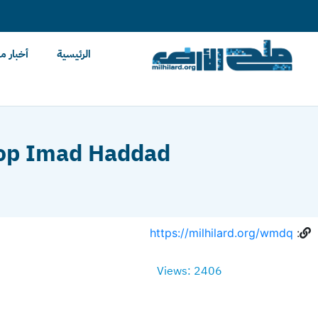
content
ح الأرض
الرئيسية
shop Imad Haddad
https://milhilard.org/wmdq
:
Views: 2406