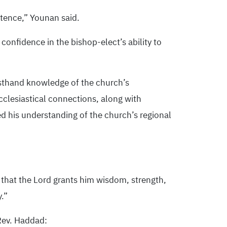
stence,” Younan said.
confidence in the bishop-elect’s ability to
rsthand knowledge of the church’s
ecclesiastical connections, along with
ed his understanding of the church’s regional
 that the Lord grants him wisdom, strength,
y.”
Rev. Haddad: