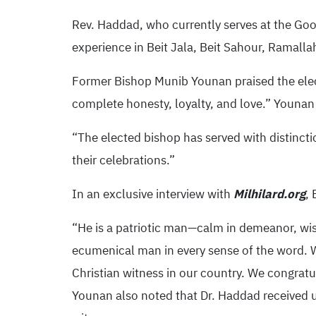
Rev. Haddad, who currently serves at the Go
experience in Beit Jala, Beit Sahour, Ramal
Former Bishop Munib Younan praised the elect
complete honesty, loyalty, and love.” Younan
“The elected bishop has served with distinction
their celebrations.”
In an exclusive interview with
Milhilard.org
,
“He is a patriotic man—calm in demeanor, wise
ecumenical man in every sense of the word. W
Christian witness in our country. We congrat
Younan also noted that Dr. Haddad received u