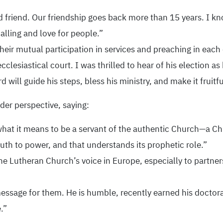
d friend. Our friendship goes back more than 15 years. I k
alling and love for people.”
 their mutual participation in services and preaching in each
cclesiastical court. I was thrilled to hear of his election a
 will guide his steps, bless his ministry, and make it fruitfu
ader perspective, saying:
t it means to be a servant of the authentic Church—a Chur
ruth to power, and that understands its prophetic role.”
 Lutheran Church’s voice in Europe, especially to partners 
ssage for them. He is humble, recently earned his doctora
.”