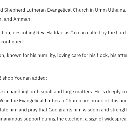
od Shepherd Lutheran Evangelical Church in Umm Uthaina, 
lah, and Amman.
ion, describing Rev. Haddad as “a man called by the Lord J
 continued:
, known for his humility, loving care for his flock, his atte
 Bishop Younan added:
 in handling both small and large matters. He is deeply co
e in the Evangelical Lutheran Church are proud of this hu
ulate him and pray that God grants him wisdom and strengt
nanimous support during the election, a sign of widespread