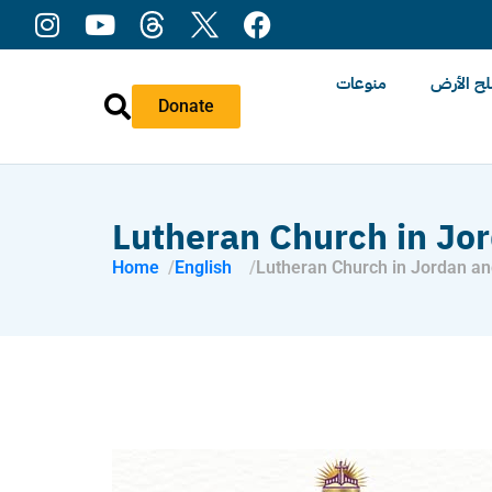
منوعات
عن ملح 
Donate
Lutheran Church in Jo
Home
English
Lutheran Church in Jordan an