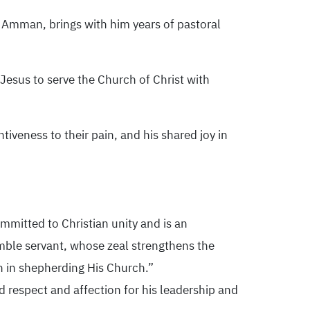
Amman, brings with him years of pastoral
esus to serve the Church of Christ with
ntiveness to their pain, and his shared joy in
mmitted to Christian unity and is an
mble servant, whose zeal strengthens the
h in shepherding His Church.”
 respect and affection for his leadership and