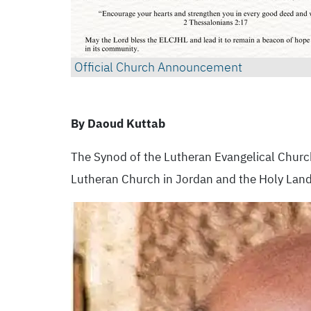
Official Church Announcement
By Daoud Kuttab
The Synod of the Lutheran Evangelical Churc
Lutheran Church in Jordan and the Holy Land. 