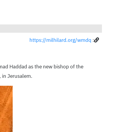
https://milhilard.org/wmdq
:
mad Haddad as the new bishop of the
, in Jerusalem.