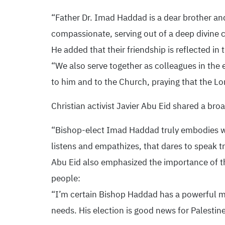
“Father Dr. Imad Haddad is a dear brother an
compassionate, serving out of a deep divine c
He added that their friendship is reflected in
“We also serve together as colleagues in the e
to him and to the Church, praying that the Lord
Christian activist Javier Abu Eid shared a bro
“Bishop-elect Imad Haddad truly embodies wha
listens and empathizes, that dares to speak t
Abu Eid also emphasized the importance of the
people:
“I’m certain Bishop Haddad has a powerful me
needs. His election is good news for Palestine