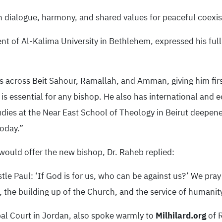
th dialogue, harmony, and shared values for peaceful coexi
nt of Al-Kalima University in Bethlehem, expressed his full 
s across Beit Sahour, Ramallah, and Amman, giving him fi
 is essential for any bishop. He also has international and 
tudies at the Near East School of Theology in Beirut deepen
today.”
would offer the new bishop, Dr. Raheb replied:
le Paul: ‘If God is for us, who can be against us?’ We pray
, the building up of the Church, and the service of humanit
pal Court in Jordan, also spoke warmly to
Milhilard.org
of 