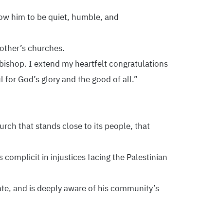
now him to be quiet, humble, and
 other’s churches.
s bishop. I extend my heartfelt congratulations
l for God’s glory and the good of all.”
ch that stands close to its people, that
complicit in injustices facing the Palestinian
te, and is deeply aware of his community’s