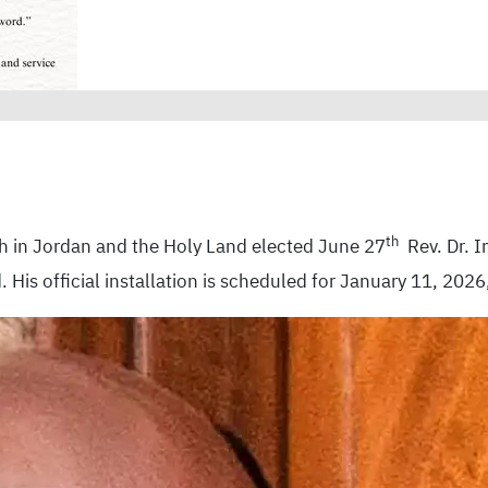
th
h in Jordan and the Holy Land elected June 27
Rev. Dr. I
His official installation is scheduled for January 11, 2026