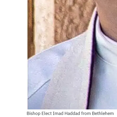
Bishop Elect Imad Haddad from Bethlehem