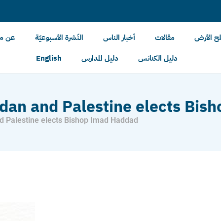
الأرض
النّشرة الأسبوعيّة
أخبار الناس
مقالات
أخبار مل
English
دليل المدارس
دليل الكنائس
rdan and Palestine elects Bi
d Palestine elects Bishop Imad Haddad