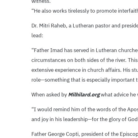
witness.
“He also works tirelessly to promote interfai
Dr. Mitri Raheb, a Lutheran pastor and preside
lead:
“Father Imad has served in Lutheran churche
circumstances on both sides of the river. This
extensive experience in church affairs. His s
role—something that is especially important 
When asked by
Milhilard.org
what advice he 
“I would remind him of the words of the Apost
and joy in his leadership—for the glory of God
Father George Copti, president of the Episco