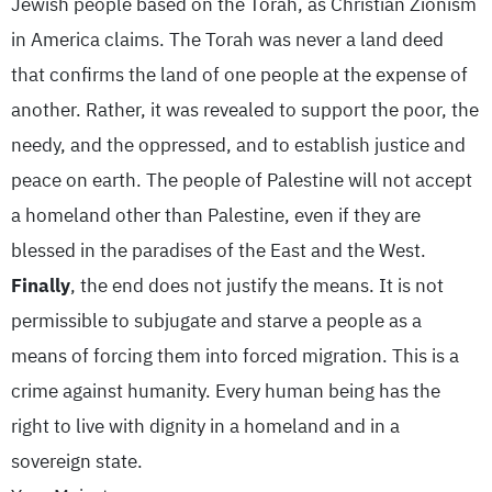
Jewish people based on the Torah, as Christian Zionism
in America claims. The Torah was never a land deed
that confirms the land of one people at the expense of
another. Rather, it was revealed to support the poor, the
needy, and the oppressed, and to establish justice and
peace on earth. The people of Palestine will not accept
a homeland other than Palestine, even if they are
blessed in the paradises of the East and the West.
Finally
, the end does not justify the means. It is not
permissible to subjugate and starve a people as a
means of forcing them into forced migration. This is a
crime against humanity. Every human being has the
right to live with dignity in a homeland and in a
sovereign state.