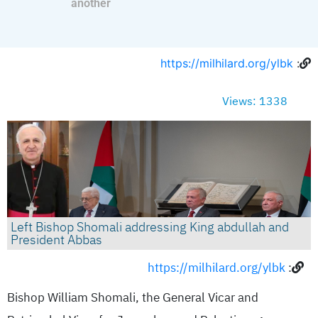
another
https://milhilard.org/ylbk
:
Views: 1338
Left Bishop Shomali addressing King abdullah and
President Abbas
https://milhilard.org/ylbk
:
Bishop William Shomali, the General Vicar and