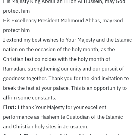
His Majesty King Abdullah II ibn Al Hussein, may God
protect him
His Excellency President Mahmoud Abbas, may God
protect him
I extend my best wishes to Your Majesty and the Islamic
nation on the occasion of the holy month, as the
Christian fast coincides with the holy month of
Ramadan, strengthening our unity and our pursuit of
goodness together. Thank you for the kind invitation to
break the fast at your palace. This is an opportunity to
affirm some constants:
F
irst:
I thank Your Majesty for your excellent
performance as Hashemite Custodian of the Islamic
and Christian holy sites in Jerusalem.