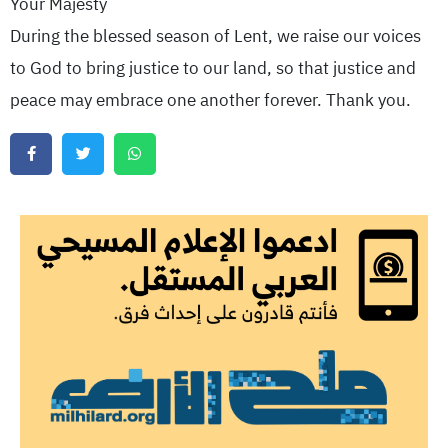
Your Majesty
During the blessed season of Lent, we raise our voices
to God to bring justice to our land, so that justice and
peace may embrace one another forever. Thank you.