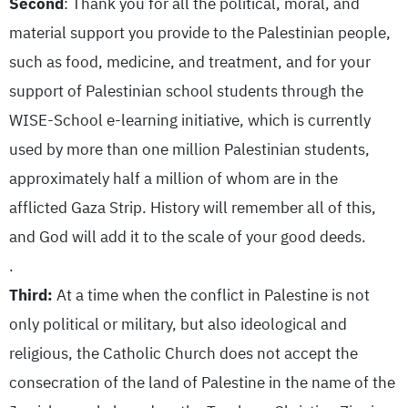
Second
: Thank you for all the political, moral, and
material support you provide to the Palestinian people,
such as food, medicine, and treatment, and for your
support of Palestinian school students through the
WISE-School e-learning initiative, which is currently
used by more than one million Palestinian students,
approximately half a million of whom are in the
afflicted Gaza Strip. History will remember all of this,
and God will add it to the scale of your good deeds.
.
Third:
At a time when the conflict in Palestine is not
only political or military, but also ideological and
religious, the Catholic Church does not accept the
consecration of the land of Palestine in the name of the