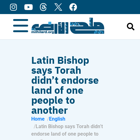
content
Latin Bishop
says Torah
didn’t endorse
land of one
people to
another
Home
English
Latin Bishop says Torah didn’t
endorse land of one people to