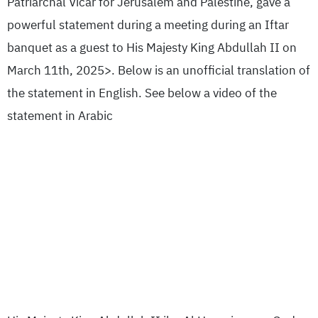
Patriarchal Vicar for Jerusalem and Palestine, gave a
powerful statement during a meeting during an Iftar
banquet as a guest to His Majesty King Abdullah II on
March 11th, 2025>. Below is an unofficial translation of
the statement in English. See below a video of the
statement in Arabic