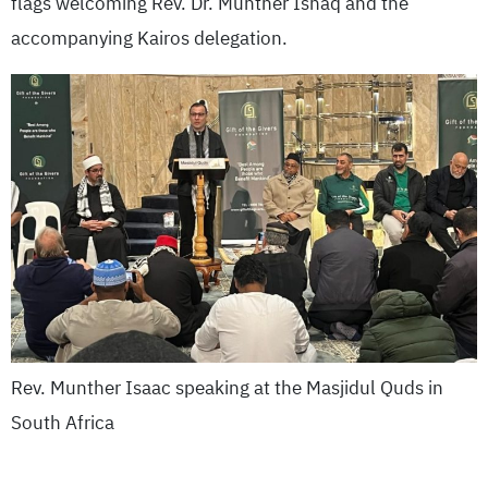
flags welcoming Rev. Dr. Munther Ishaq and the
accompanying Kairos delegation.
Rev. Munther Isaac speaking at the Masjidul Quds in
South Africa