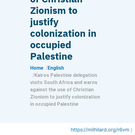
Zionism to
justify
colonization in
occupied
Palestine
Home
English
Kairos Palestine delegation
visits South Africa and warns
against the use of Christian
Zionism to justify colonization
in occupied Palestine
https://milhilard.org/r6vm
: