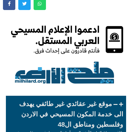
موقع غير عقائدي غير طائفي يهدف
الى خدمة المكون المسيحي في الاردن
وفلسطين ومناطق ال48