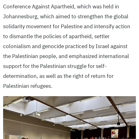
Conference Against Apartheid, which was held in
Johannesburg, which aimed to strengthen the global
solidarity movement for Palestine and intensify action
to dismantle the policies of apartheid, settler
colonialism and genocide practiced by Israel against
the Palestinian people, and emphasized international
support for the Palestinian struggle for self-
determination, as well as the right of return for
Palestinian refugees.