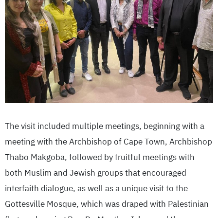
The visit included multiple meetings, beginning with a
meeting with the Archbishop of Cape Town, Archbishop
Thabo Makgoba, followed by fruitful meetings with
both Muslim and Jewish groups that encouraged
interfaith dialogue, as well as a unique visit to the
Gottesville Mosque, which was draped with Palestinian