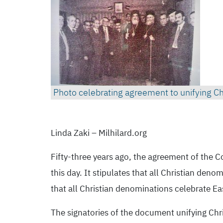
Linda Zaki – Milhilard.org
Fifty-three years ago, the agreement of the C
this day. It stipulates that all Christian de
that all Christian denominations celebrate Ea
The signatories of the document unifying Chris