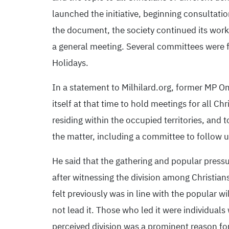
launched the initiative, beginning consulta
the document, the society continued its work
a general meeting. Several committees were f
Holidays.
In a statement to Milhilard.org, former MP 
itself at that time to hold meetings for all C
residing within the occupied territories, and
the matter, including a committee to follow 
He said that the gathering and popular pressu
after witnessing the division among Christian
felt previously was in line with the popular wi
not lead it. Those who led it were individual
perceived division was a prominent reason for