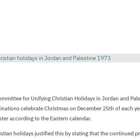
1973 Photo celebrating agreement to unifying Christian holidays in Jordan and Palestine
ommittee for Unifying Christian Holidays in Jordan and Pale
nominations celebrate Christmas on December 25th of each y
ster according to the Eastern calendar.
tian holidays justified this by stating that the continued p