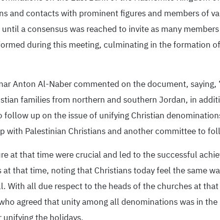
tions and contacts with prominent figures and members of 
 until a consensus was reached to invite as many members 
ormed during this meeting, culminating in the formation of
Omar Anton Al-Naber commented on the document, saying, “
hristian families from northern and southern Jordan, in addi
 to follow up on the issue of unifying Christian denominati
up with Palestinian Christians and another committee to fol
re at that time were crucial and led to the successful achie
s at that time, noting that Christians today feel the same w
ll. With all due respect to the heads of the churches at that
s who agreed that unity among all denominations was in the b
 unifying the holidays.