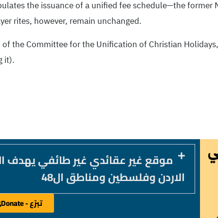
pulates the issuance of a unified fee schedule—the former 
ayer rites, however, remain unchanged.
 of the Committee for the Unification of Christian Holidays,
 it).
 يهدف الى خدمة المكون المسيحي في
الاردن وفلسطين ومناطق ال48
تبرّع - Donate