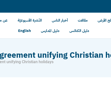
الأرض
النّشرة الأسبوعيّة
أخبار الناس
مقالات
أخبار مل
English
دليل المدارس
دليل الكنائس
greement unifying Christian h
nt unifying Christian holidays