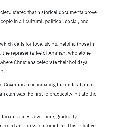
ciety, stated that historical documents prove
ople in all cultural, political, social, and
hich calls for love, giving, helping those in
h, the representative of Amman, who alone
where Christians celebrate their holidays
on.
 Governorate in initiating the unification of
 clan was the first to practically initiate the
nitarian success over time, gradually
cepted and prevalent practice. This initiative