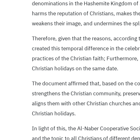
denominations in the Hashemite Kingdom of Jo
harms the reputation of Christians, makes the
weakens their image, and undermines the sple
Therefore, given that the reasons, according t
created this temporal difference in the celebr
practices of the Christian faith; Furthermor
Christian holidays on the same date.
The document affirmed that, based on the conv
strengthens the Christian community, preserve
aligns them with other Christian churches an
Christian holidays.
In light of this, the Al-Naber Cooperative Soci
and the topic to all Christians of different