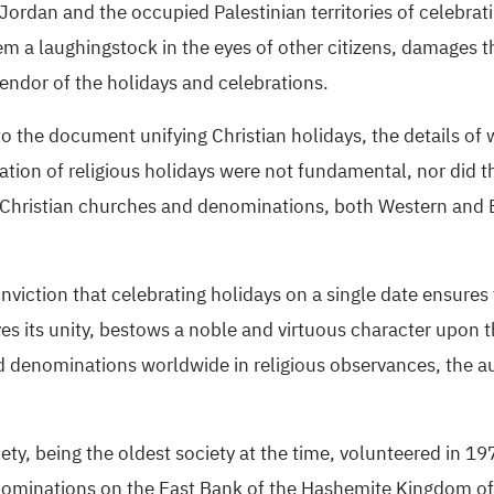
rdan and the occupied Palestinian territories of celebratin
m a laughingstock in the eyes of other citizens, damages the
ndor of the holidays and celebrations.
o the document unifying Christian holidays, the details of 
ation of religious holidays were not fundamental, nor did th
e, Christian churches and denominations, both Western and 
iction that celebrating holidays on a single date ensures t
s its unity, bestows a noble and virtuous character upon th
d denominations worldwide in religious observances, the a
ety, being the oldest society at the time, volunteered in 197
 denominations on the East Bank of the Hashemite Kingdom o