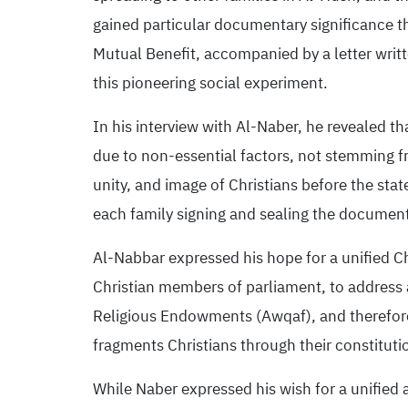
gained particular documentary significance t
Mutual Benefit, accompanied by a letter wri
this pioneering social experiment.
In his interview with Al-Naber, he revealed th
due to non-essential factors, not stemming fr
unity, and image of Christians before the st
each family signing and sealing the document 
Al-Nabbar expressed his hope for a unified C
Christian members of parliament, to address a
Religious Endowments (Awqaf), and therefore, 
fragments Christians through their constitut
While Naber expressed his wish for a unified