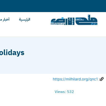
content
ح الأرض
الرئيسية
olidays
https://milhilard.org/qnc1
:
Views: 532