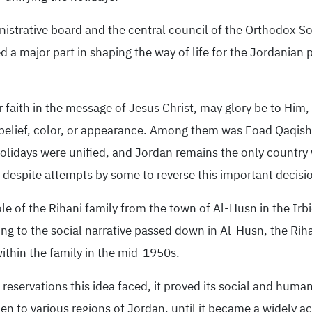
istrative board and the central council of the Orthodox So
d a major part in shaping the way of life for the Jordanian pe
 faith in the message of Jesus Christ, may glory be to Him, w
 belief, color, or appearance. Among them was Foad Qaqis
olidays were unified, and Jordan remains the only country 
y despite attempts by some to reverse this important decisi
e of the Rihani family from the town of Al-Husn in the Irbid
ng to the social narrative passed down in Al-Husn, the Rihani
within the family in the mid-1950s.
n reservations this idea faced, it proved its social and huma
en to various regions of Jordan, until it became a widely ac