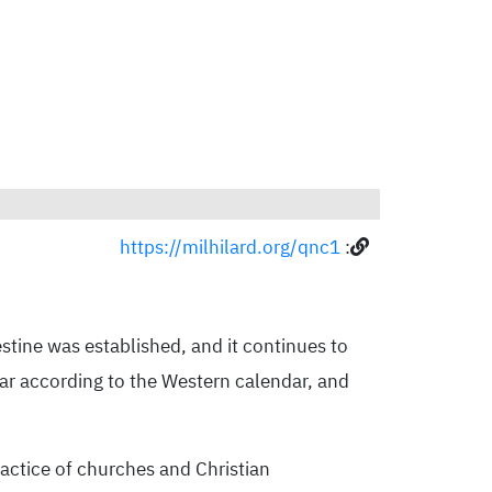
https://milhilard.org/qnc1
:
stine was established, and it continues to
ear according to the Western calendar, and
ractice of churches and Christian