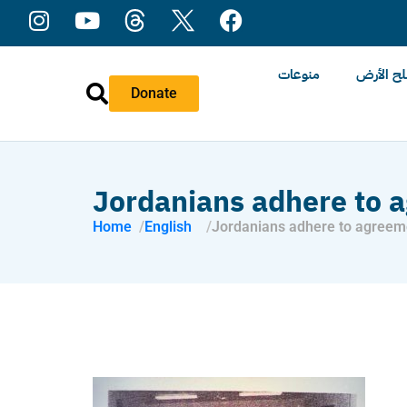
منوعات
عن ملح 
Donate
Jordanians adhere to a
Home
English
Jordanians adhere to agreeme