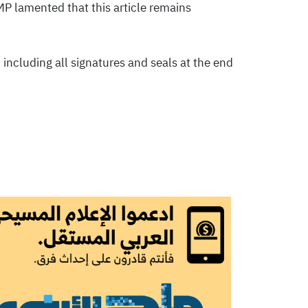
MP lamented that this article remains
 including all signatures and seals at the end