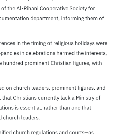
of the Al-Rihani Cooperative Society for
documentation department, informing them of
rences in the timing of religious holidays were
epancies in celebrations harmed the interests,
e hundred prominent Christian figures, with
sed on church leaders, prominent figures, and
hat Christians currently lack a Ministry of
ions is essential, rather than one that
d church leaders.
nified church regulations and courts—as