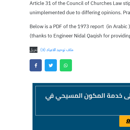
Article 31 of the Council of Churches Law sti
unimplemented due to differing opinions. Pr
Below is a PDF of the 1973 report (in Arabic )
(thanks to Engineer Nidal Qaqish for providing
تنزيل
ملف توحيد الاعياد (3)
موقع غير عقائدي غير طائفي