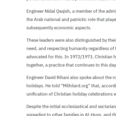
Engineer Nidal Qaqish, a member of the admin
the Arab national and patriotic role that playe
subsequently economic aspects.
These leaders were also distinguished by their
need, and respecting humanity regardless of
advocated for this. In 1972/1973, Christian h
together, a practice that continues to this da
Engineer David Rihani also spoke about the rol
holidays. He told “Milhilard.org” that, accordi
unification of Christian holiday celebrations 
Despite the initial ecclesiastical and sectaria
spreading to other families in Al-Husn, and th