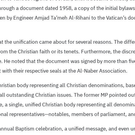
hrough a document dated 1958, a copy of the initial bylaws 
tten by Engineer Amjad Ta’meh Al-Rihani to the Vatican’s 
at the unification came about for several reasons. The diffe
om the Christian faith or its tenets. Furthermore, the discr
ate. He noted that the document was signed by more than fiv
with their respective seals at the Al-Naber Association.
hristian body representing all Christian denominations, ba
ll outstanding Christian issues. The former MP pointed out t
a single, unified Christian body representing all denominat
ional representatives—notables, members of parliament, an
 annual Baptism celebration, a unified message, and even u