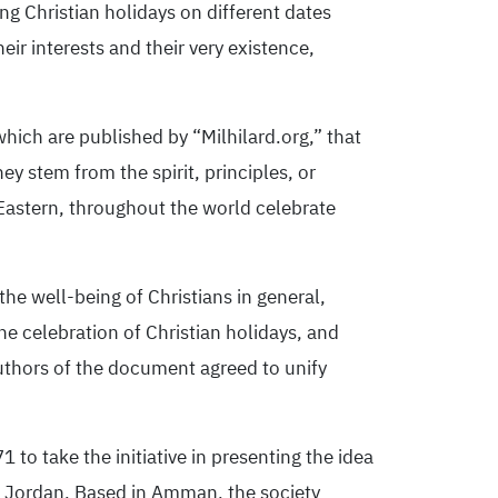
g Christian holidays on different dates
ir interests and their very existence,
which are published by “Milhilard.org,” that
ey stem from the spirit, principles, or
Eastern, throughout the world celebrate
he well-being of Christians in general,
e celebration of Christian holidays, and
uthors of the document agreed to unify
1 to take the initiative in presenting the idea
f Jordan. Based in Amman, the society