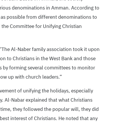
various denominations in Amman. According to
as possible from different denominations to
 the Committee for Unifying Christian
The Al-Naber family association took it upon
tion to Christians in the West Bank and those
ons by forming several committees to monitor
low up with church leaders.”
vement of unifying the holidays, especially
ay. Al-Nabar explained that what Christians
 time, they followed the popular will, they did
est interest of Christians. He noted that any