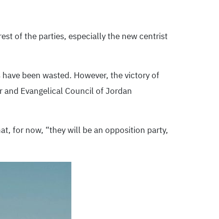
est of the parties, especially the new centrist
 have been wasted. However, the victory of
or and Evangelical Council of Jordan
t, for now, “they will be an opposition party,