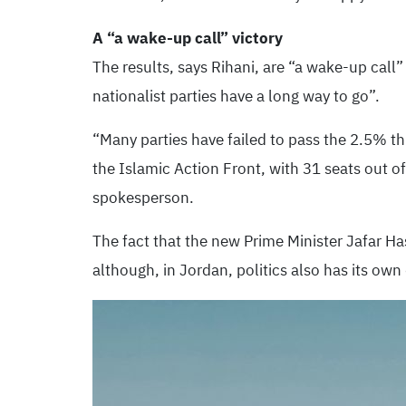
A “a wake-up call” victory
The results, says Rihani, are “a wake-up call”
nationalist parties have a long way to go”.
“Many parties have failed to pass the 2.5% t
the Islamic Action Front, with 31 seats out o
spokesperson.
The fact that the new Prime Minister Jafar Ha
although, in Jordan, politics also has its own 