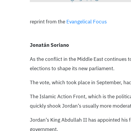
reprint from the
Evangelical Focus
Jonatán Soriano
As the conflict in the Middle East continues 
elections to shape its new parliament.
The vote, which took place in September, had 
The Islamic Action Front, which is the politi
quickly shook Jordan’s usually more moderate 
Jordan’s King Abdullah II has appointed his f
government.