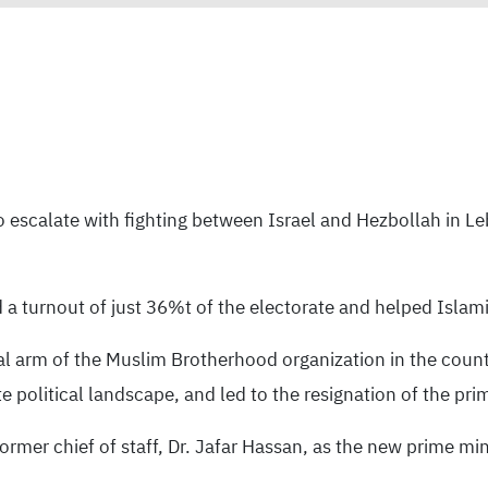
to escalate with fighting between Israel and Hezbollah in L
a turnout of just 36%t of the electorate and helped Islami
cal arm of the Muslim Brotherhood organization in the countr
political landscape, and led to the resignation of the pri
ormer chief of staff, Dr. Jafar Hassan, as the new prime m