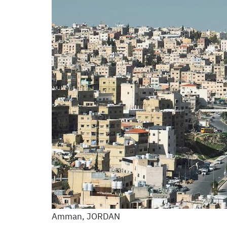
Amman, JORDAN