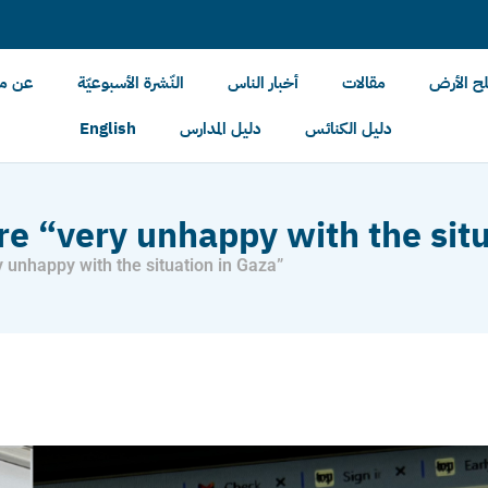
الأرض
النّشرة الأسبوعيّة
أخبار الناس
مقالات
أخبار مل
English
دليل المدارس
دليل الكنائس
are “very unhappy with the sit
y unhappy with the situation in Gaza”