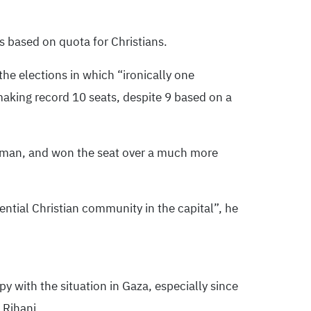
ts based on quota for Christians.
the elections in which “ironically one
 making record 10 seats, despite 9 based on a
, Amman, and won the seat over a much more
ential Christian community in the capital”, he
y with the situation in Gaza, especially since
 Rihani.