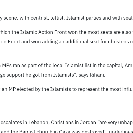
 scene, with centrist, leftist, Islamist parties and with sea
which the Islamic Action Front won the most seats are also 
ction Front and won adding an additional seat for christens
an MPs ran as part of the local Islamist list in the capital
ge support he got from Islamists”, says Rihani.
f an MP elected by the Islamists to represent the most influ
escalates in Lebanon, Christians in Jordan “are very unhapp
ed and the Baptist church in Gaza was destroyed”, underlines