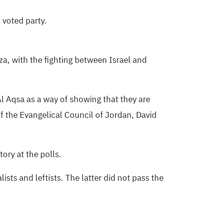
 voted party.
za, with the fighting between Israel and
l Aqsa as a way of showing that they are
 the Evangelical Council of Jordan, David
ory at the polls.
sts and leftists. The latter did not pass the