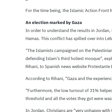
For the time being, the Islamic Action Front 
An election marked by Gaza
In order to understand the results in Jordan, 
Hamas. This conflict has spilled over into Le
“The Islamists campaigned on the Palestinian
defending Islam’s third holiest mosque”, exp
Rihani, to Spanish news website Protestante D
According to Rihani, “Gaza and the experience
“Furthermore, the low turnout of 31% helped t
threshold and all the votes they got were was
In Jordan, Christians are “very unhappy with t