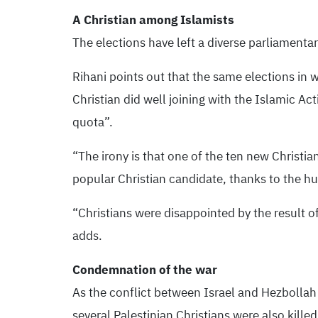
A Christian among Islamists
The elections have left a diverse parliamentary
Rihani points out that the same elections in 
Christian did well joining with the Islamic A
quota”.
“The irony is that one of the ten new Christi
popular Christian candidate, thanks to the hu
“Christians were disappointed by the result o
adds.
Condemnation of the war
As the conflict between Israel and Hezbollah 
several Palestinian Christians were also kill