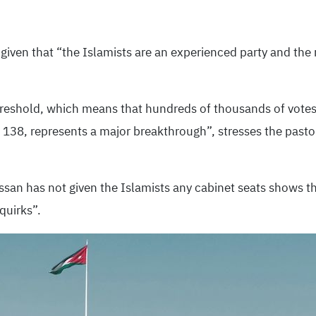
 given that “the Islamists are an experienced party and the r
hreshold, which means that hundreds of thousands of votes
f 138, represents a major breakthrough”, stresses the past
ssan has not given the Islamists any cabinet seats shows tha
quirks”.