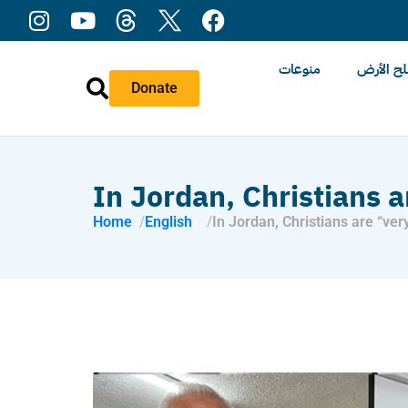
منوعات
عن ملح 
Donate
In Jordan, Christians 
Home
English
In Jordan, Christians are “ver