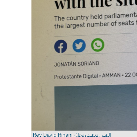
القس ديفيد ريحاني Rev David Rihani