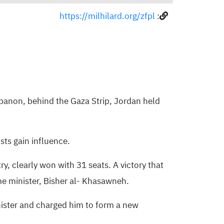
https://milhilard.org/zfpl
:
ebanon, behind the Gaza Strip, Jordan held
sts gain influence.
y, clearly won with 31 seats. A victory that
me minister, Bisher al- Khasawneh.
inister and charged him to form a new