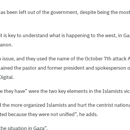
has been left out of the government, despite being the most
it is key to understand what is happening to the west, in Ga
banon.
 issue, and they used the name of the October 7th attack A
lained the pastor and former president and spokesperson of
igital.
 they have” were the two key elements in the Islamists vict
he more organized Islamists and hurt the centrist nationali
ted because they were not unified”, he adds.
he situation in Gaza”.