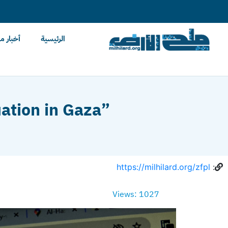
content
ح الأرض
الرئيسية
uation in Gaza”
https://milhilard.org/zfpl
:
Views: 1027