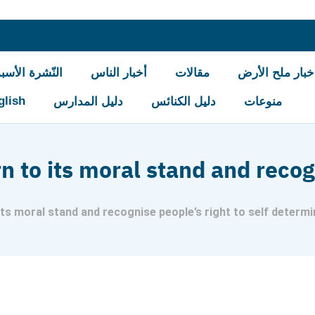
شرة الأسبوعيّة
أخبار الناس
مقالات
أخبار ملح الأر
glish
دليل المدارس
دليل الكنائس
منوعات
n to its moral stand and recog
its moral stand and recognise people’s right to self determi