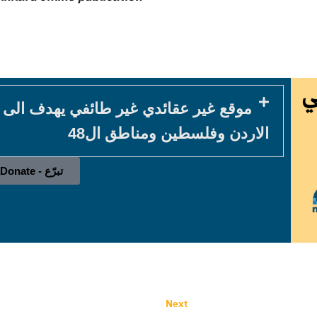
في يهدف الى خدمة المكون المسيحي في
الاردن وفلسطين ومناطق ال48
تبرّع - Donate
Next