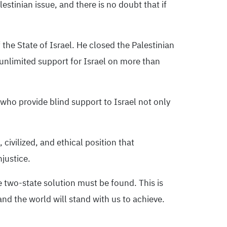
lestinian issue, and there is no doubt that if
he State of Israel. He closed the Palestinian
nlimited support for Israel on more than
 who provide blind support to Israel not only
 civilized, and ethical position that
njustice.
e two-state solution must be found. This is
nd the world will stand with us to achieve.