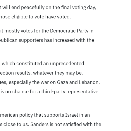
will end peacefully on the final voting day,
ose eligible to vote have voted.
it mostly votes for the Democratic Party in
publican supporters has increased with the
d, which constituted an unprecedented
lection results, whatever they may be.
sues, especially the war on Gaza and Lebanon.
 is no chance for a third-party representative
merican policy that supports Israel in an
close to us. Sanders is not satisfied with the