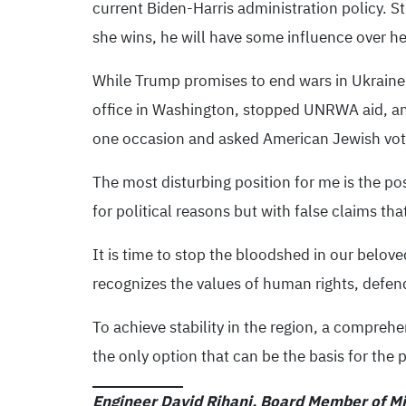
current Biden-Harris administration policy. Stil
she wins, he will have some influence over he
While Trump promises to end wars in Ukraine,
office in Washington, stopped UNRWA aid, an
one occasion and asked American Jewish vote
The most disturbing position for me is the po
for political reasons but with false claims tha
It is time to stop the bloodshed in our beloved
recognizes the values ​​of human rights, defen
To achieve stability in the region, a comprehe
the only option that can be the basis for the
Engineer David Rihani, Board Member of Mil