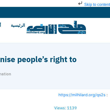
Skip to content
ض
الرئيسية
nise people’s right to
nation
https://milhilard.org/qs2s
:
Views: 1139