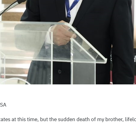
USA
tates at this time, but the sudden death of my brother, lif