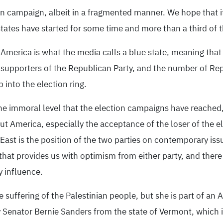
on campaign, albeit in a fragmented manner. We hope that it 
ates have started for some time and more than a third of th
 America is what the media calls a blue state, meaning that 
re supporters of the Republican Party, and the number of Re
into the election ring.
the immoral level that the election campaigns have reache
ut America, especially the acceptance of the loser of the e
 East is the position of the two parties on contemporary is
g that provides us with optimism from either party, and there
y influence.
suffering of the Palestinian people, but she is part of an A
Senator Bernie Sanders from the state of Vermont, which is 