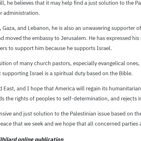
l, he believes that it may help find a just solution to the Pa
r administration.
 Gaza, and Lebanon, he is also an unwavering supporter of t
d moved the embassy to Jerusalem. He has expressed his u
rs to support him because he supports Israel.
sition of many church pastors, especially evangelical ones,
t supporting Israel is a spiritual duty based on the Bible.
 East, and I hope that America will regain its humanitarian,
ds the rights of peoples to self-determination, and rejects i
nsive and just solution to the Palestinian issue based on th
 peace that we seek and we hope that all concerned parties a
hilard online publication