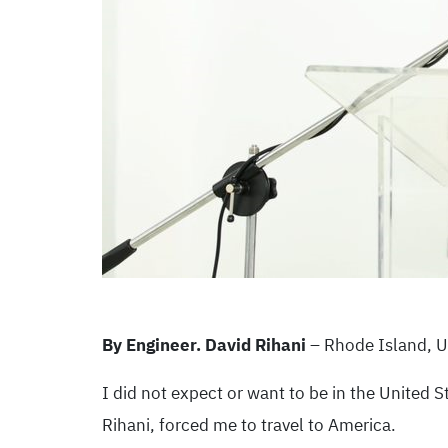
By Engineer. David Rihani
– Rhode Island, 
I did not expect or want to be in the United S
Rihani, forced me to travel to America.