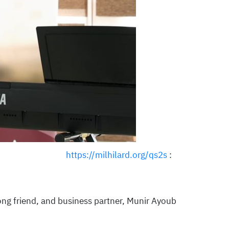
https://milhilard.org/qs2s
:
elong friend, and business partner, Munir Ayoub