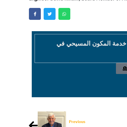
موقع غير عقائدي غير طائ
Previous