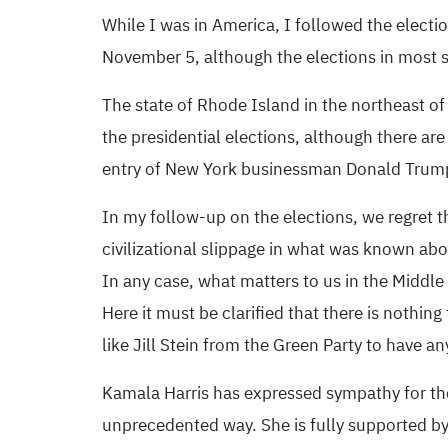
While I was in America, I followed the electi
November 5, although the elections in most st
The state of Rhode Island in the northeast of
the presidential elections, although there a
entry of New York businessman Donald Trump 
In my follow-up on the elections, we regret 
civilizational slippage in what was known abo
In any case, what matters to us in the Middle
Here it must be clarified that there is nothin
like Jill Stein from the Green Party to have an
Kamala Harris has expressed sympathy for the 
unprecedented way. She is fully supported by 