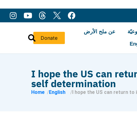
عن ملح الأرض
النّ
Donate
En
I hope the US can retur
self determination
Home
English
I hope the US can return to 