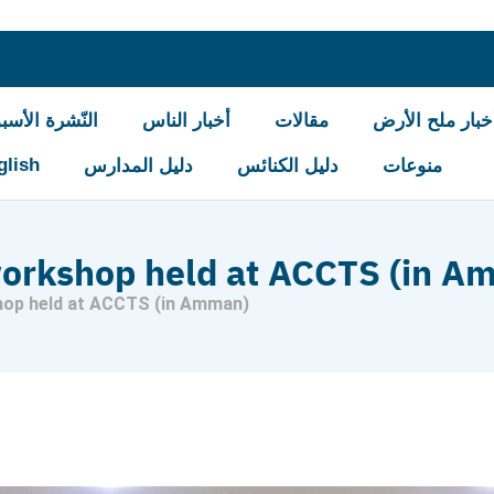
شرة الأسبوعيّة
أخبار الناس
مقالات
أخبار ملح الأر
glish
دليل المدارس
دليل الكنائس
منوعات
workshop held at ACCTS (in A
hop held at ACCTS (in Amman)