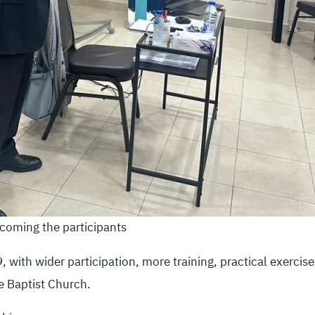
coming the participants
with wider participation, more training, practical exercise
e Baptist Church.