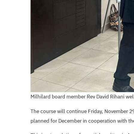
Milhilard board member Rev David Rihani wel
The course will continue Friday, November 29, 
planned for December in cooperation with th