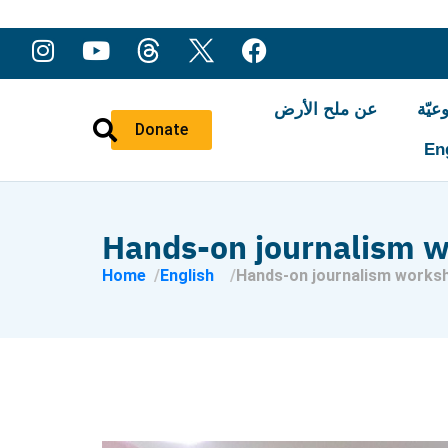
عن ملح الأرض
النّ
Donate
En
Hands-on journalism 
Home
English
Hands-on journalism works