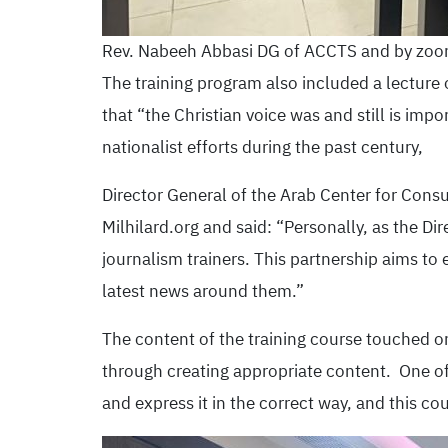
Rev. Nabeeh Abbasi DG of ACCTS and by zoom
The training program also included a lecture o
that “the Christian voice was and still is impor
nationalist efforts during the past century,
Director General of the Arab Center for Consu
Milhilard.org and said: “Personally, as the Di
journalism trainers. This partnership aims to
latest news around them.”
The content of the training course touched o
through creating appropriate content. One of 
and express it in the correct way, and this co