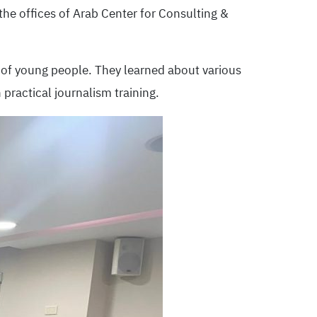
the offices of Arab Center for Consulting &
p of young people. They learned about various
practical journalism training.