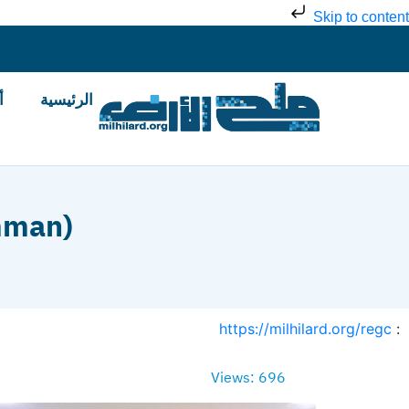
Skip to content
ض
الرئيسية
mman)
https://milhilard.org/regc
:
Views: 696