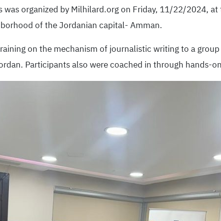
s was organized by Milhilard.org on Friday, 11/22/2024, at 
ghborhood of the Jordanian capital- Amman.
raining on the mechanism of journalistic writing to a grou
ordan. Participants also were coached in through hands-on 