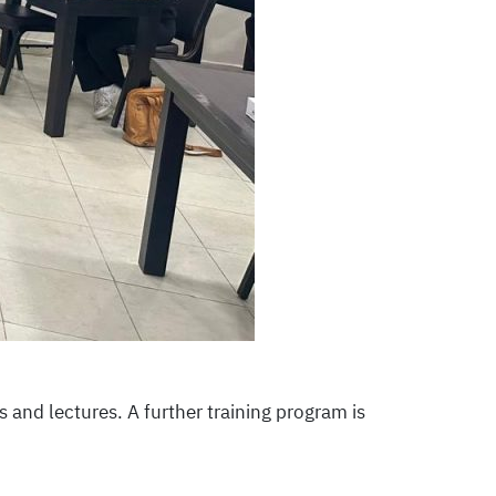
s and lectures. A further training program is