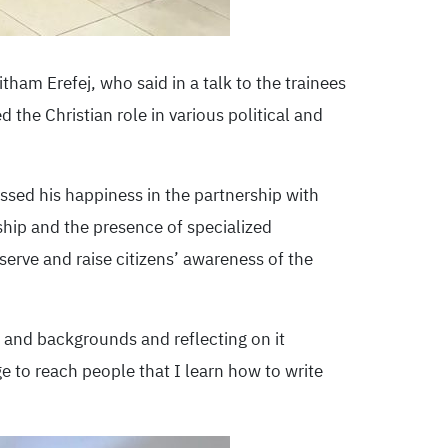
tham Erefej, who said in a talk to the trainees
ed the Christian role in various political and
ssed his happiness in the partnership with
rship and the presence of specialized
serve and raise citizens’ awareness of the
 and backgrounds and reflecting on it
e to reach people that I learn how to write