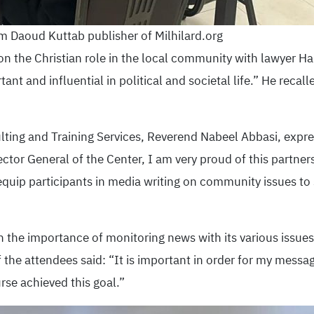
 Daoud Kuttab publisher of Milhilard.org
n the Christian role in the local community with lawyer Hai
tant and influential in political and societal life.” He recall
lting and Training Services, Reverend Nabeel Abbasi, expre
rector General of the Center, I am very proud of this partne
 equip participants in media writing on community issues to 
n the importance of monitoring news with its various issues
the attendees said: “It is important in order for my messag
urse achieved this goal.”