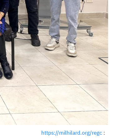
https://milhilard.org/regc
: