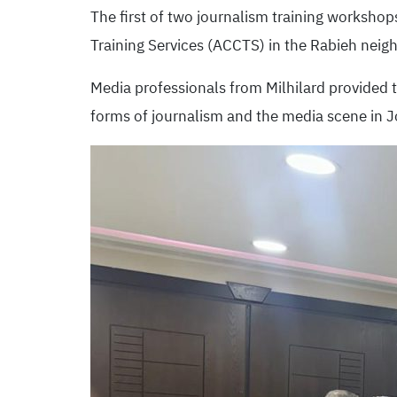
The first of two journalism training workshop
Training Services (ACCTS) in the Rabieh nei
Media professionals from Milhilard provided t
forms of journalism and the media scene in J