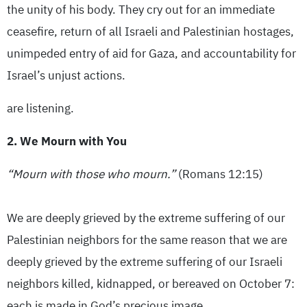
the unity of his body. They cry out for an immediate
ceasefire, return of all Israeli and Palestinian hostages,
unimpeded entry of aid for Gaza, and accountability for
Israel’s unjust actions.
are listening.
2. We Mourn with You
“Mourn with those who mourn.”
(Romans 12:15)
We are deeply grieved by the extreme suffering of our
Palestinian neighbors for the same reason that we are
deeply grieved by the extreme suffering of our Israeli
neighbors killed, kidnapped, or bereaved on October 7:
each is made in God’s precious image.