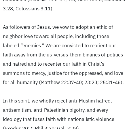
3:28; Colossians 3:11).
As followers of Jesus, we vow to adopt an ethic of
neighbor love toward all people, including those
labeled “enemies.” We are convicted to reorient our
faith away from the us-versus-them binaries of politics
and hatred and to recenter our faith in Christ’s
summons to mercy, justice for the oppressed, and love
for all humanity (Matthew 22:37-40; 23:23; 25:31-46).
In this spirit, we wholly reject anti-Muslim hatred,
antisemitism, anti-Palestinian bigotry, and every
ideology that fuses faith with nationalistic violence
(Exodus 20:7; Phil 3:20; Gal. 3:28).