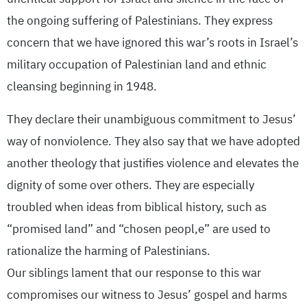
the ongoing suffering of Palestinians. They express
concern that we have ignored this war’s roots in Israel’s
military occupation of Palestinian land and ethnic
cleansing beginning in 1948.
They declare their unambiguous commitment to Jesus’
way of nonviolence. They also say that we have adopted
another theology that justifies violence and elevates the
dignity of some over others. They are especially
troubled when ideas from biblical history, such as
“promised land” and “chosen peopl,e” are used to
rationalize the harming of Palestinians.
Our siblings lament that our response to this war
compromises our witness to Jesus’ gospel and harms