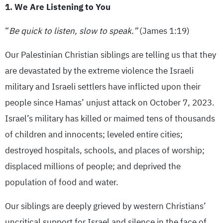
1. We Are Listening to You
“
Be quick to listen, slow to speak.”
(James 1:19)
Our Palestinian Christian siblings are telling us that they
are devastated by the extreme violence the Israeli
military and Israeli settlers have inflicted upon their
people since Hamas’ unjust attack on October 7, 2023.
Israel’s military has killed or maimed tens of thousands
of children and innocents; leveled entire cities;
destroyed hospitals, schools, and places of worship;
displaced millions of people; and deprived the
population of food and water.
Our siblings are deeply grieved by western Christians’
uncritical support for Israel and silence in the face of