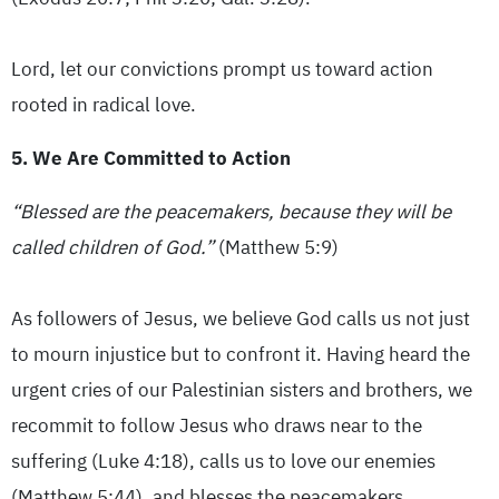
Lord, let our convictions prompt us toward action
rooted in radical love.
5. We Are Committed to Action
“Blessed are the peacemakers, because they will be
called children of God.”
(Matthew 5:9)
As followers of Jesus, we believe God calls us not just
to mourn injustice but to confront it. Having heard the
urgent cries of our Palestinian sisters and brothers, we
recommit to follow Jesus who draws near to the
suffering (Luke 4:18), calls us to love our enemies
(Matthew 5:44), and blesses the peacemakers