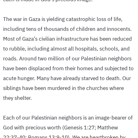
The war in Gaza is yielding catastrophic loss of life,
including tens of thousands of children and innocents.
Most of Gaza’s civilian infrastructure has been reduced
to rubble, including almost all hospitals, schools, and
roads. Around two million of our Palestinian neighbors
have been displaced from their homes and subjected to
acute hunger. Many have already starved to death. Our
siblings have been murdered in the churches where
they shelter.
Each of our Palestinian neighbors is an image-bearer of
God with precious worth (Genesis 1:27; Matthew
22:37-40; Romans 13:9-10). We are heartbroken by