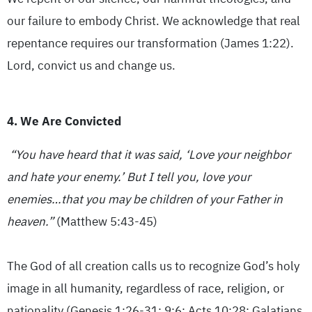
our failure to embody Christ. We acknowledge that real
repentance requires our transformation (James 1:22).
Lord, convict us and change us.
4. We Are Convicted
“You have heard that it was said, ‘Love your neighbor
and hate your enemy.’ But I tell you, love your
enemies…that you may be children of your Father in
heaven.”
(Matthew 5:43-45)
The God of all creation calls us to recognize God’s holy
image in all humanity, regardless of race, religion, or
nationality (Genesis 1:26-31; 9:6; Acts 10:28; Galatians