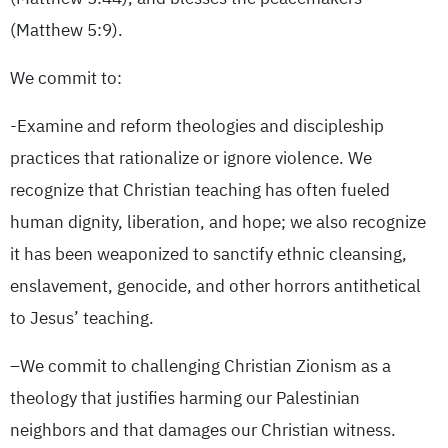
(Matthew 5:9).
We commit to:
-Examine and reform theologies and discipleship
practices that rationalize or ignore violence. We
recognize that Christian teaching has often fueled
human dignity, liberation, and hope; we also recognize
it has been weaponized to sanctify ethnic cleansing,
enslavement, genocide, and other horrors antithetical
to Jesus’ teaching.
–We commit to challenging Christian Zionism as a
theology that justifies harming our Palestinian
neighbors and that damages our Christian witness.