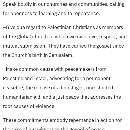
Speak boldly in our churches and communities, calling
for openness to learning and to repentance.
–Give due regard to Palestinian Christians as members
of the global church to which we owe love, respect, and
mutual submission. They have carried the gospel since
the Church’s birth in Jerusalem.
–Make common cause with peacemakers from
Palestine and Israel, advocating for a permanent
ceasefire, the release of all hostages, unrestricted
humanitarian aid, and a just peace that addresses the
root causes of violence.
These commitments embody repentance in action for
the sake of our witness to the gospel of peace.