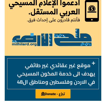
موقع غير عقائدي غير طائفي
يهدف الى خدمة المكون المسيحي
في الاردن وفلسطين ومناطق ال48
تبرّع - Donate