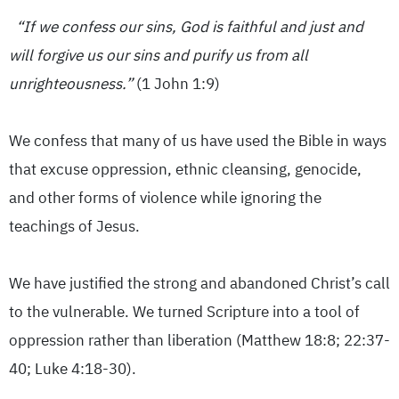
“If we confess our sins, God is faithful and just and
will forgive us our sins and purify us from all
unrighteousness.”
(1 John 1:9)
We confess that many of us have used the Bible in ways
that excuse oppression, ethnic cleansing, genocide,
and other forms of violence while ignoring the
teachings of Jesus.
We have justified the strong and abandoned Christ’s call
to the vulnerable. We turned Scripture into a tool of
oppression rather than liberation (Matthew 18:8; 22:37-
40; Luke 4:18-30).