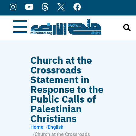
content
Church at the
Crossroads
Statement in
Response to the
Public Calls of
Palestinian
Christians
Home
English
Church at the Crossroads