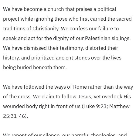
We have become a church that praises a political
project while ignoring those who first carried the sacred
traditions of Christianity. We confess our failure to
speak and act for the dignity of our Palestinian siblings.
We have dismissed their testimony, distorted their
history, and prioritized ancient stones over the lives
being buried beneath them.
We have followed the ways of Rome rather than the way
of the cross. We claim to follow Jesus, yet overlook His
wounded body right in front of us (Luke 9:23; Matthew
25:31-46).
We repent of our silence, our harmful theologies, and