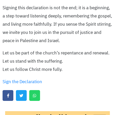
Signing this declaration is not the end; it is a beginning,
a step toward listening deeply, remembering the gospel,
and living more faithfully. If you sense the Spirit stirring,
we invite you to join us in the pursuit of justice and
peace in Palestine and Israel.
Let us be part of the church’s repentance and renewal.
Let us stand with the suffering.
Let us follow Christ more fully.
Sign the Declaration