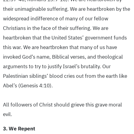
their unimaginable suffering. We are heartbroken by the
widespread indifference of many of our fellow
Christians in the face of their suffering. We are
heartbroken that the United States’ government funds
this war. We are heartbroken that many of us have
invoked God’s name, Biblical verses, and theological
arguments to try to justify Israel’s brutality. Our
Palestinian siblings’ blood cries out from the earth like
Abel’s (Genesis 4:10).
All followers of Christ should grieve this grave moral
evil.
3. We Repent