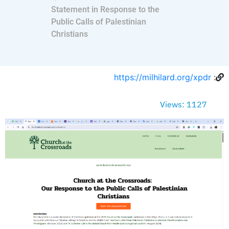
Statement in Response to the
Public Calls of Palestinian
Christians
https://milhilard.org/xpdr
:
Views: 1127