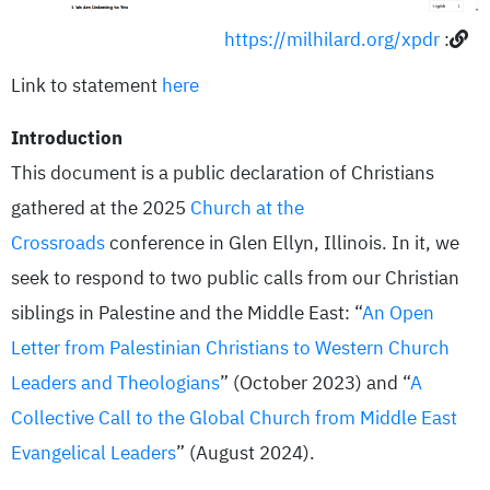
https://milhilard.org/xpdr
:
Link to statement
here
Introduction
This document is a public declaration of Christians
gathered at the 2025
Church at the
Crossroads
conference in Glen Ellyn, Illinois. In it, we
seek to respond to two public calls from our Christian
siblings in Palestine and the Middle East: “
An Open
Letter from Palestinian Christians to Western Church
Leaders and Theologians
” (October 2023) and “
A
Collective Call to the Global Church from Middle East
Evangelical Leaders
” (August 2024).