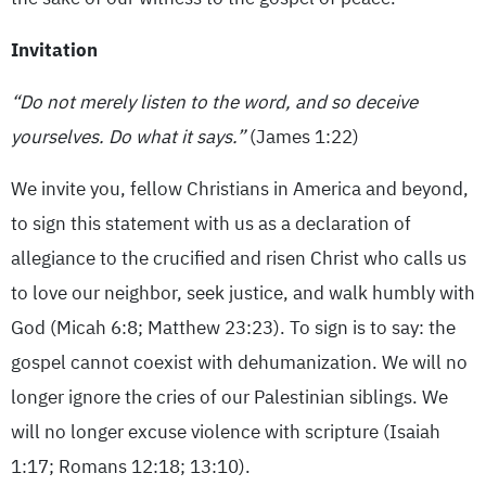
Invitation
“Do not merely listen to the word, and so deceive
yourselves. Do what it says.”
(James 1:22)
We invite you, fellow Christians in America and beyond,
to sign this statement with us as a declaration of
allegiance to the crucified and risen Christ who calls us
to love our neighbor, seek justice, and walk humbly with
God (Micah 6:8; Matthew 23:23). To sign is to say: the
gospel cannot coexist with dehumanization. We will no
longer ignore the cries of our Palestinian siblings. We
will no longer excuse violence with scripture (Isaiah
1:17; Romans 12:18; 13:10).