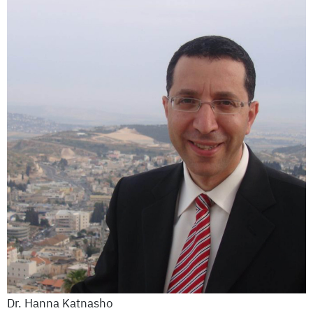
Dr. Hanna Katnasho