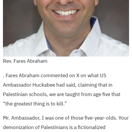
Rev. Fares Abraham
. Fares Abraham commented on X on what US
Ambassador Huckabee had said, claiming that in
Palestinian schools, we are taught from age five that
“the greatest thing is to kill.”
Mr. Ambassador, I was one of those five-year-olds. Your
demonization of Palestinians is a fictionalized