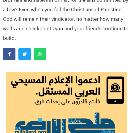
brothers and sisters in Christ, for the sins committed by
a few? Even when you fail the Christians of Palestine,
God will remain their vindicator, no matter how many
walls and checkpoints you and your friends continue to
build.