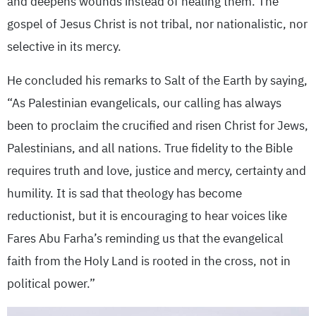
and deepens wounds instead of healing them. The
gospel of Jesus Christ is not tribal, nor nationalistic, nor
selective in its mercy.
He concluded his remarks to Salt of the Earth by saying,
“As Palestinian evangelicals, our calling has always
been to proclaim the crucified and risen Christ for Jews,
Palestinians, and all nations. True fidelity to the Bible
requires truth and love, justice and mercy, certainty and
humility. It is sad that theology has become
reductionist, but it is encouraging to hear voices like
Fares Abu Farha’s reminding us that the evangelical
faith from the Holy Land is rooted in the cross, not in
political power.”