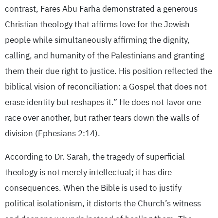
contrast, Fares Abu Farha demonstrated a generous
Christian theology that affirms love for the Jewish
people while simultaneously affirming the dignity,
calling, and humanity of the Palestinians and granting
them their due right to justice. His position reflected the
biblical vision of reconciliation: a Gospel that does not
erase identity but reshapes it.” He does not favor one
race over another, but rather tears down the walls of
division (Ephesians 2:14).
According to Dr. Sarah, the tragedy of superficial
theology is not merely intellectual; it has dire
consequences. When the Bible is used to justify
political isolationism, it distorts the Church’s witness