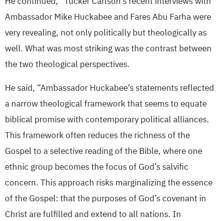
He continued, “Tucker Carlson’s recent interviews with
Ambassador Mike Huckabee and Fares Abu Farha were
very revealing, not only politically but theologically as
well. What was most striking was the contrast between
the two theological perspectives.
He said, “Ambassador Huckabee’s statements reflected
a narrow theological framework that seems to equate
biblical promise with contemporary political alliances.
This framework often reduces the richness of the
Gospel to a selective reading of the Bible, where one
ethnic group becomes the focus of God’s salvific
concern. This approach risks marginalizing the essence
of the Gospel: that the purposes of God’s covenant in
Christ are fulfilled and extend to all nations. In