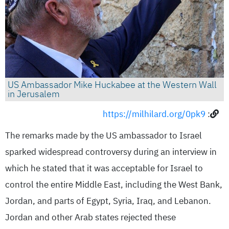
US Ambassador Mike Huckabee at the Western Wall
in Jerusalem
https://milhilard.org/0pk9
:
The remarks made by the US ambassador to Israel
sparked widespread controversy during an interview in
which he stated that it was acceptable for Israel to
control the entire Middle East, including the West Bank,
Jordan, and parts of Egypt, Syria, Iraq, and Lebanon.
Jordan and other Arab states rejected these