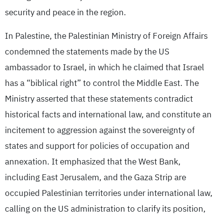
security and peace in the region.
In Palestine, the Palestinian Ministry of Foreign Affairs
condemned the statements made by the US
ambassador to Israel, in which he claimed that Israel
has a “biblical right” to control the Middle East. The
Ministry asserted that these statements contradict
historical facts and international law, and constitute an
incitement to aggression against the sovereignty of
states and support for policies of occupation and
annexation. It emphasized that the West Bank,
including East Jerusalem, and the Gaza Strip are
occupied Palestinian territories under international law,
calling on the US administration to clarify its position,