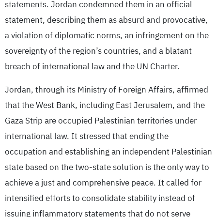
statements. Jordan condemned them in an official
statement, describing them as absurd and provocative,
a violation of diplomatic norms, an infringement on the
sovereignty of the region’s countries, and a blatant
breach of international law and the UN Charter.
Jordan, through its Ministry of Foreign Affairs, affirmed
that the West Bank, including East Jerusalem, and the
Gaza Strip are occupied Palestinian territories under
international law. It stressed that ending the
occupation and establishing an independent Palestinian
state based on the two-state solution is the only way to
achieve a just and comprehensive peace. It called for
intensified efforts to consolidate stability instead of
issuing inflammatory statements that do not serve