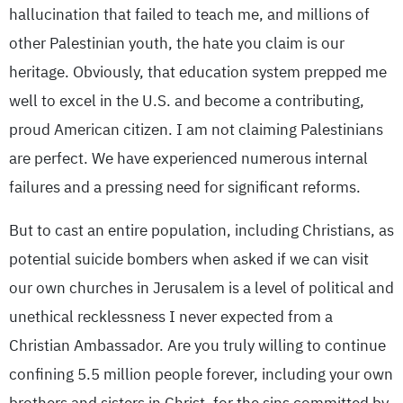
hallucination that failed to teach me, and millions of
other Palestinian youth, the hate you claim is our
heritage. Obviously, that education system prepped me
well to excel in the U.S. and become a contributing,
proud American citizen. I am not claiming Palestinians
are perfect. We have experienced numerous internal
failures and a pressing need for significant reforms.
But to cast an entire population, including Christians, as
potential suicide bombers when asked if we can visit
our own churches in Jerusalem is a level of political and
unethical recklessness I never expected from a
Christian Ambassador. Are you truly willing to continue
confining 5.5 million people forever, including your own