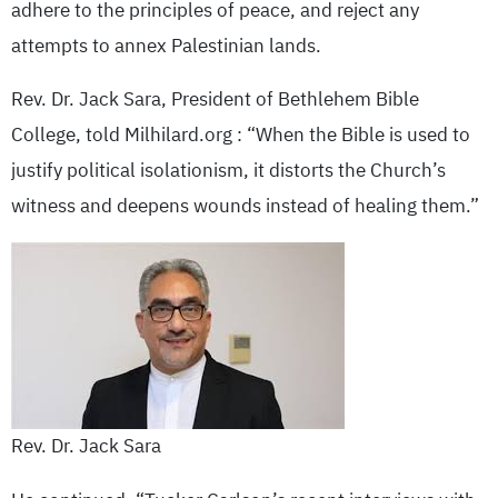
adhere to the principles of peace, and reject any
attempts to annex Palestinian lands.
Rev. Dr. Jack Sara, President of Bethlehem Bible
College, told Milhilard.org : “When the Bible is used to
justify political isolationism, it distorts the Church’s
witness and deepens wounds instead of healing them.”
Rev. Dr. Jack Sara