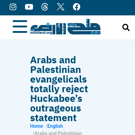
content
Arabs and
Palestinian
evangelicals
totally reject
Huckabee’s
outrageous
statement
Home
English
Arabs and Palestinian