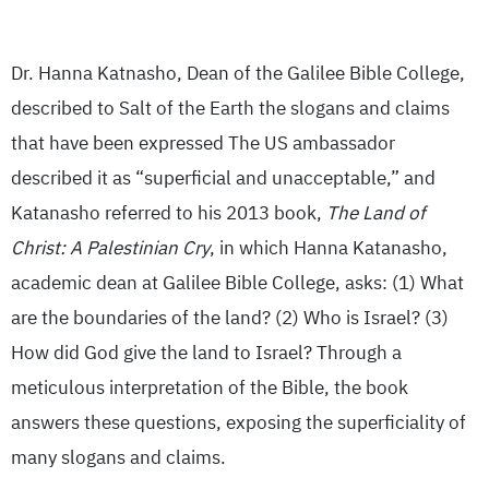
Dr. Hanna Katnasho, Dean of the Galilee Bible College,
described to Salt of the Earth the slogans and claims
that have been expressed The US ambassador
described it as “superficial and unacceptable,” and
Katanasho referred to his 2013 book,
The Land of
Christ: A Palestinian Cry
, in which Hanna Katanasho,
academic dean at Galilee Bible College, asks: (1) What
are the boundaries of the land? (2) Who is Israel? (3)
How did God give the land to Israel? Through a
meticulous interpretation of the Bible, the book
answers these questions, exposing the superficiality of
many slogans and claims.