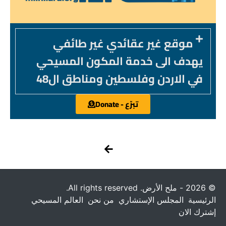
موقع غير عقائدي غير طائفي
يهدف الى خدمة المكون المسيحي
في الاردن وفلسطين ومناطق ال48
تبرّع - Donate
© 2026 - ملح الأرض. All rights reserved.
العالم المسيحي
من نحن
المجلس الإستشاري
الرئيسية
إشترك الان