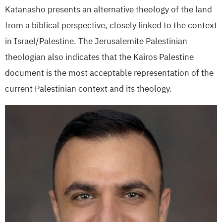
Katanasho presents an alternative theology of the land
from a biblical perspective, closely linked to the context
in Israel/Palestine. The Jerusalemite Palestinian
theologian also indicates that the Kairos Palestine
document is the most acceptable representation of the
current Palestinian context and its theology.