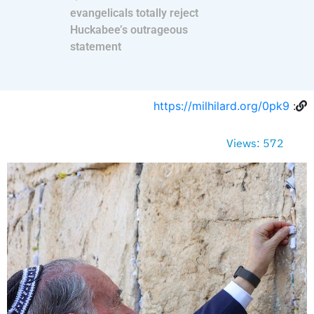
evangelicals totally reject
Huckabee’s outrageous
statement
https://milhilard.org/0pk9
:
Views: 572