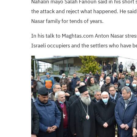
Nahalin mayo Salah Fanoun said in his short 
the attack and reject what happened. He said 
Nasar family for tends of years.
In his talk to Maghtas.com Anton Nasar stres
Israeli occupiers and the settlers who have b