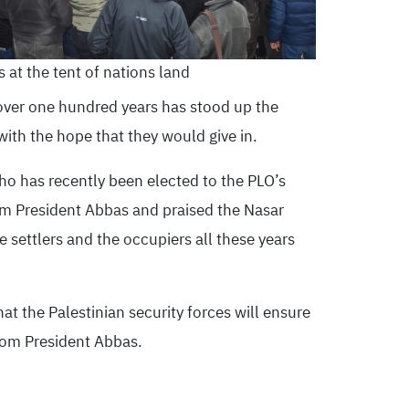
 at the tent of nations land
 over one hundred years has stood up the
with the hope that they would give in.
ho has recently been elected to the PLO’s
m President Abbas and praised the Nasar
he settlers and the occupiers all these years
 the Palestinian security forces will ensure
from President Abbas.