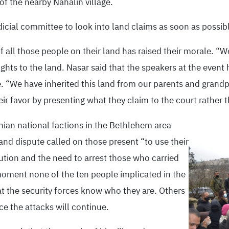
f the nearby Nahalin village.
dicial committee to look into land claims as soon as possib
 all those people on their land has raised their morale. “W
rights to the land. Nasar said that the speakers at the even
e. “We have inherited this land from our parents and grand
their favor by presenting what they claim to the court rather 
ian national factions in the Bethlehem area
nd dispute called on those present “to use their
lution and the need to arrest those who carried
 moment none of the ten people implicated in the
at the security forces know who they are. Others
ce the attacks will continue.