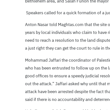
Bethlehem area, and Salah Funon the mayor o
Speakers called for a quick formation of a ju
Anton Nasar told Maghtas.com that the site of
years by local individuals who claim to have 
need to reach a resolution to the land disput
a just right they can get the court to rule in 
Mohammad Jaffari the coordinator of Palestin
who has been entrusted to follow up on the la
good offices to ensure a speedy judicial reso
out the attack.” Jaffari asked why until that
attack have been arrested despite the fact th
said if there is no accountability and deterren