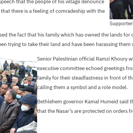
speech that the people of his village denounce
that there is a feeling of comradeship with the
Supporters
sed the fact that his family which has owned the lands for
een trying to take their land and have been harassing them 
Senior Palestinian official Ramzi Khoury w
executive committee echoed greetings fro
family for their steadfastness in front of t
calling them a symbol and a role model.
Bethlehem governor Kamal Humeid said that
that the Nasar’s are protected on orders 