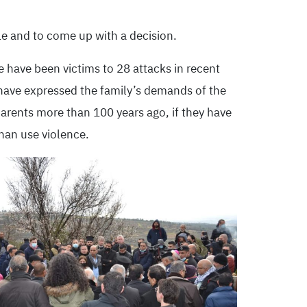
le and to come up with a decision.
e have been victims to 28 attacks in recent
t have expressed the family’s demands of the
parents more than 100 years ago, if they have
than use violence.