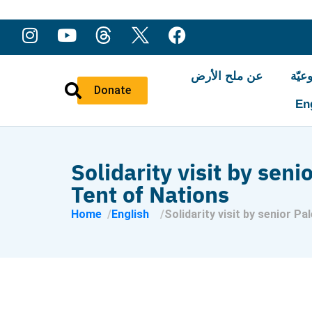
عن ملح الأرض
النّ
Donate
En
Solidarity visit by seni
Tent of Nations
Home
English
Solidarity visit by senior Pa