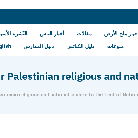
شرة الأسبوعيّة
أخبار الناس
مقالات
أخبار ملح الأر
glish
دليل المدارس
دليل الكنائس
منوعات
or Palestinian religious and na
lestinian religious and national leaders to the Tent of Natio