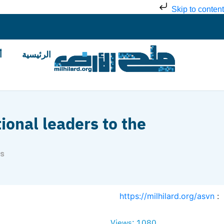
Skip to content
ض
الرئيسية
tional leaders to the
ns
https://milhilard.org/asvn
:
Views: 1080