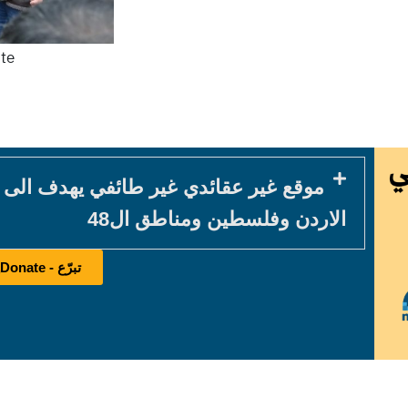
ite
في يهدف الى خدمة المكون المسيحي في
الاردن وفلسطين ومناطق ال48
تبرّع - Donate